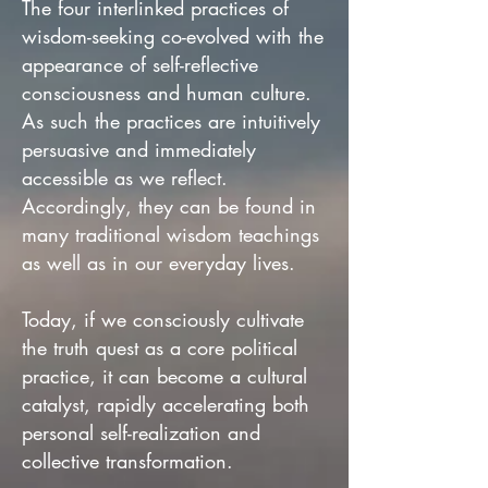
The four interlinked practices of
wisdom-seeking co-evolved with the
appearance of self-reflective
consciousness and human culture.
As such the practices are intuitively
persuasive and immediately
accessible as we reflect.
Accordingly, they can be found in
many traditional wisdom teachings
as well as in our everyday lives.
Today, if we consciously cultivate
the truth quest as a core political
practice, it can become a cultural
catalyst, rapidly accelerating both
personal self-realization and
collective transformation.