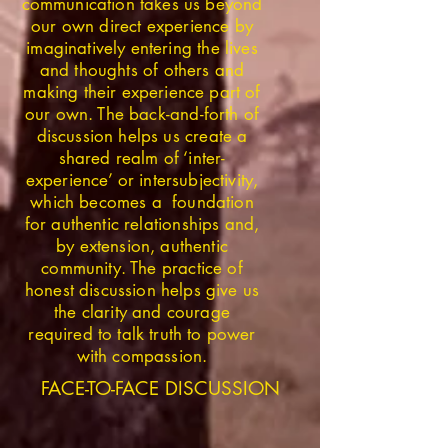
communication takes us beyond
our own direct experience by
imaginatively entering the lives
and thoughts of others and
making their experience part of
our own. The back-and-forth of
discussion helps us create a
shared realm of ‘inter-
experience’ or intersubjectivity,
which becomes a foundation
for authentic relationships and,
by extension, authentic
community. The practice of
honest discussion helps give us
the clarity and courage
required to talk truth to power
with compassion.
FACE-TO-FACE DISCUSSION