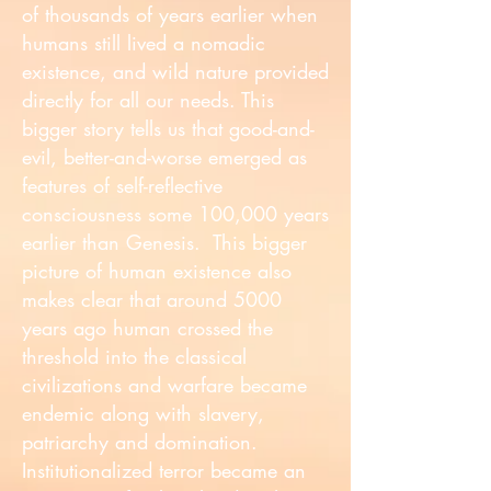
of thousands of years earlier when
humans still lived a nomadic
existence, and wild nature provided
directly for all our needs. This
bigger story tells us that good-and-
evil, better-and-worse emerged as
features of self-reflective
consciousness some 100,000 years
earlier than Genesis. This bigger
picture of human existence also
makes clear that around 5000
years ago human crossed the
threshold into the classical
civilizations and warfare became
endemic along with slavery,
patriarchy and domination.
Institutionalized terror became an