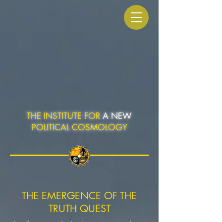
THE INSTITUTE FOR
A NEW
POLITICAL COSMOLOGY
THE EMERGENCE OF THE
TRUTH QUEST