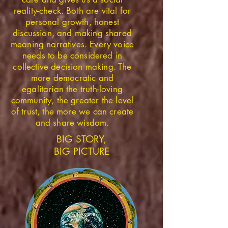
reality-check. Both are vital for
personal growth, honest
discussion, and making shared
meaning narratives. Every voice
needs to be considered in
collective decision making. The
more democratic and
egalitarian the truth-loving
community, the greater the level
of trust, the more we can create
and share wisdom.
BIG STORY,
BIG PICTURE