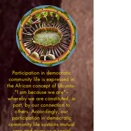
Participation in democratic
community life is expressed in
the African concept of Ubuntu--
"I am because we are"--
whereby we are constituted, in
part, by our connection to
others. Accordingly, our
participation in democratic
community life sustains mutual
care and gives us a social