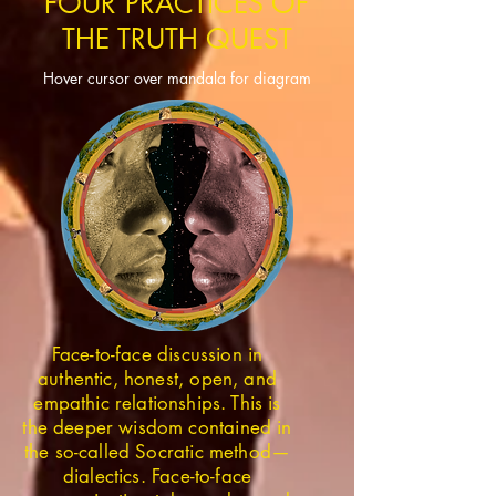
FOUR PRACTICES OF
THE TRUTH QUEST
Hover cursor over mandala for diagram
Face-to-face discussion in
authentic, honest, open, and
empathic relationships. This is
the deeper wisdom contained in
the so-called Socratic method—
dialectics. Face-to-face