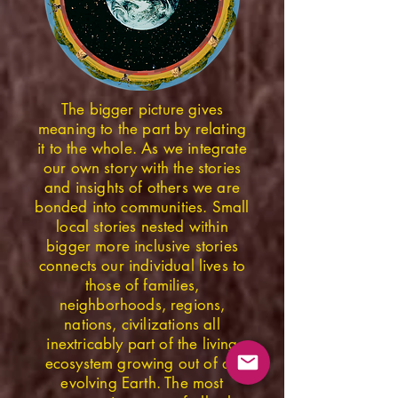
The bigger picture gives
meaning to the part by relating
it to the whole. As we integrate
our own story with the stories
and insights of others we are
bonded into communities. Small
local stories nested within
bigger more inclusive stories
connects our individual lives to
those of families,
neighborhoods, regions,
nations, civilizations all
inextricably part of the living
ecosystem growing out of an
evolving Earth. The most