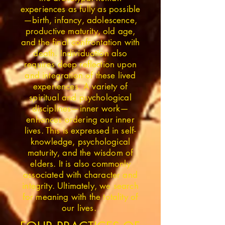
experiences as fully as possible
—birth, infancy, adolescence,
productive maturity, old age,
and the final confrontation with
death. Individuation also
requires deep reflection upon
and integration of these lived
experiences. A variety of
spiritual and psychological
disciplines—inner work—
enhances ordering our inner
lives. This is expressed in self-
knowledge, psychological
maturity, and the wisdom of
elders. It is also commonly
associated with character and
integrity. Ultimately, we search
for meaning with the totality of
our lives.