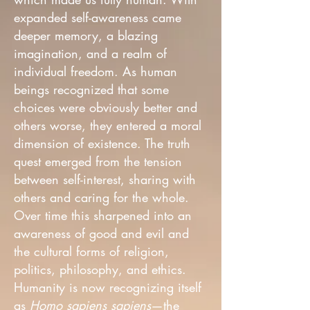
expanded self-awareness came
deeper memory, a blazing
imagination, and a realm of
individual freedom. As human
beings recognized that some
choices were obviously better and
others worse, they entered a moral
dimension of existence. The truth
quest emerged from the tension
between self-interest, sharing with
others and caring for the whole.
Over time this sharpened into an
awareness of good and evil and
the cultural forms of religion,
politics, philosophy, and ethics.
Humanity is now recognizing itself
as
Homo sapiens sapiens
—the