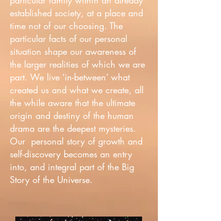
particular family within an already
established society, at a place and
time not of our choosing. The
particular facts of our personal
situation shape our awareness of
the larger realities of which we are
part. We live ‘in-between’ what
created us and what we create, all
the while aware that the ultimate
origin and destiny of the human
drama are the deepest mysteries.
Our personal story of growth and
self-discovery becomes an entry
into, and integral part of the Big
Story of the Universe.