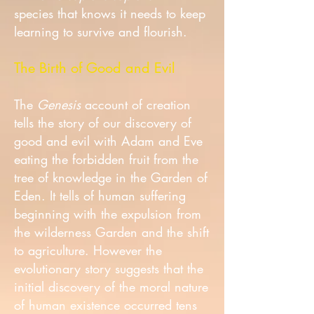
species that knows it needs to keep
learning to survive and flourish.
The Birth of Good and Evil
The
Genesis
account of creation
tells the story of our discovery of
good and evil with Adam and Eve
eating the forbidden fruit from the
tree of knowledge in the Garden of
Eden. It tells of human suffering
beginning with the expulsion from
the wilderness Garden and the shift
to agriculture. However the
evolutionary story suggests that the
initial discovery of the moral nature
of human existence occurred tens