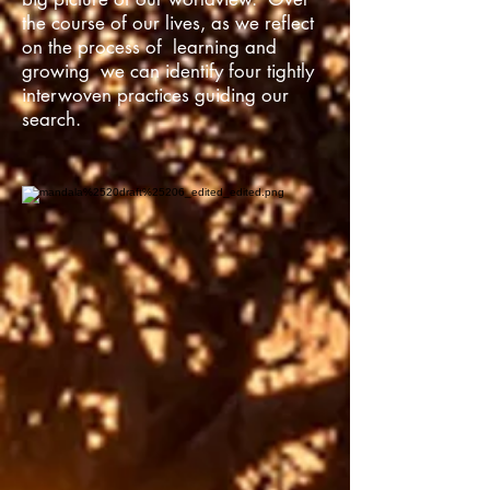
the course of our lives, as we reflect
on the process of learning and
growing we can identify four tightly
interwoven practices guiding our
search.