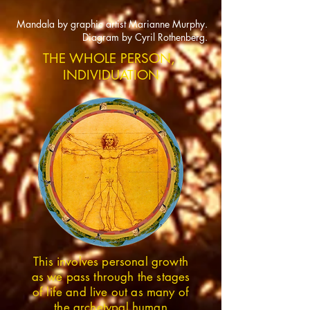
Mandala by graphic artist Marianne Murphy.
Diagram by Cyril Rothenberg.
THE WHOLE PERSON,
INDIVIDUATION
This involves personal growth
as we pass through the stages
of life and live out as many of
the archetypal human