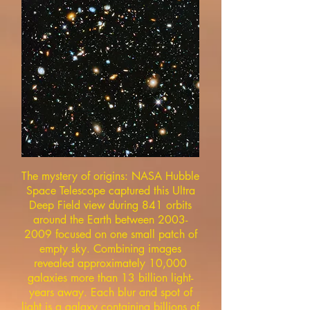
The mystery of origins: NASA Hubble
Space Telescope captured this Ultra
Deep Field view during 841 orbits
around the Earth between
2003-
2009
focused on one small patch of
empty sky. Combining images
revealed approximately 10,000
galaxies more than 13 billion light-
years away. Each blur and spot of
light is a galaxy containing billions of