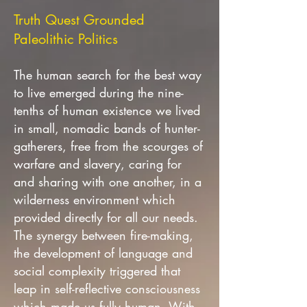
Truth Quest Grounded
Paleolithic Politics
The human search for the best way
to live emerged during the nine-
tenths of human existence we lived
in small, nomadic bands of hunter-
gatherers, free from the scourges of
warfare and slavery, caring for
and sharing with one another, in a
wilderness environment which
provided directly for all our needs.
The synergy between fire-making,
the development of language and
social complexity triggered that
leap in self-reflective consciousness
which made us fully human. With