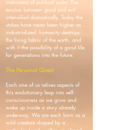
instrument of political order. The
tension between good and evil
intensified dramatically. Today the
stakes have never been higher as
industrialized humanity destroys
the living fabric of the earth, and
with it the possibility of a good life
for generations into the future.
The Personal Quest
Each one of us relives aspects of
this evolutionary leap into self-
consciousness as we grow and
wake up inside a story already
underway. We are each born as a
wild creature shaped by a