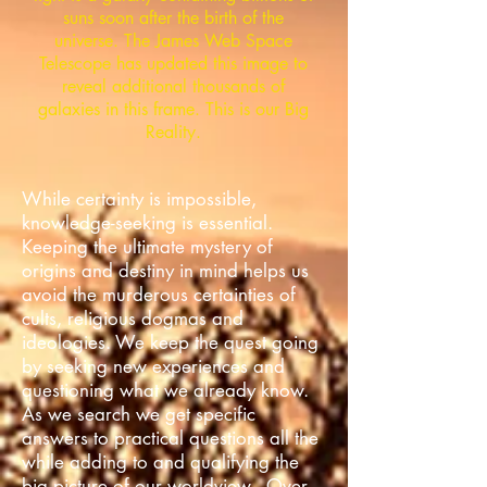
suns soon after the birth of the
universe. The James Web Space
Telescope has updated this image to
reveal additional thousands of
galaxies in this frame. This is our Big
Reality.
While certainty is impossible,
knowledge-seeking is essential.
Keeping the ultimate mystery of
origins and destiny in mind helps us
avoid the murderous certainties of
cults, religious dogmas and
ideologies. We keep the quest going
by seeking new experiences and
questioning what we already know.
As we search we get specific
answers to practical questions all the
while adding to and qualifying the
big picture of our worldview. Over