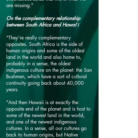
are missing."
On the complementary relationship
between South Africa and Hawaiʻi
"They’re really complementary
opposites. South Africa is the side of
human origins and some of the oldest
land in the world and also home to,
probably in a sense, the oldest
indigenous culture on the planet: the San
Bushmen, which have a sort of cultural
continuity going back about 40,000
years.
"And then Hawaii is at exactly the
opposite end of the planet and is host to
some of the newest land in the world,
and one of the newest indigenous
cultures. In a sense, all our cultures go
back to human origins, but Native