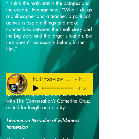
“I think the main star is the octopus and
the ocean,” Herman said. “What I do as
a philosopher and a teacher, a political
activist is explain things and make
connections between the small story and
the big story and the larger situation. But
that doesn’t necessarily belong in the
film.”
Full interview with Louis Herman on HPR's The Conversation
Hawaiʻi Public Radio
-14:51
Below are highlights from his interview
with The Conversation’s Catherine Cruz,
edited for length and clarity.
Herman on the value of wilderness
immersion