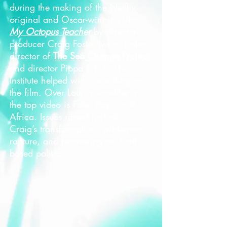
during the making of the Netflix
original and Oscar-winning film
My Octopus Teacher
by director-
producer Craig Foster (who is also
director of
The Sea Change Project
)
and director Pippa Erlich. The
Institute helped with consulting on
the film. Over Louis's shoulder in
the top video is False Bay, South
Africa. Issues raised include:
Craig’s transformation, wilderness
rapture, and recovering an Earth-
based politics.