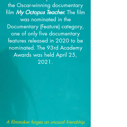
the Oscar-winning documentary
film
My Octopus Teacher.
The film
was nominated in the
Documentary (Feature) category,
one of only five documentary
features released in 2020 to be
nominated.
The 93rd Academy
Awards was held April 25,
2021.
A filmmaker forges an unusual friendship