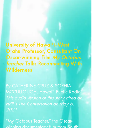
University of Hawaiʻi–West
Oʻahu Professor, Consultant On
Oscar-winning Film
My Octopus
Teacher
Talks Reconnecting With
Wilderness
By
CATHERINE CRUZ
&
SOPHIA
MCCULLOUGH
, Hawaiʻi Public Radio
This audio version of this story aired on
HPR's
The Conversation
on May 6,
2021
“My Octopus Teacher,” the Oscar-
winning documentary film from South