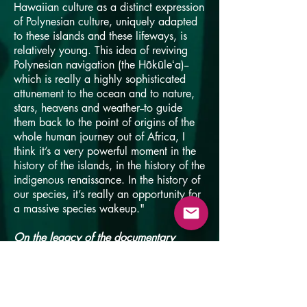
Hawaiian culture as a distinct expression
of Polynesian culture, uniquely adapted
to these islands and these lifeways, is
relatively young. This idea of reviving
Polynesian navigation (the Hōkūleʻa)--
which is really a highly sophisticated
attunement to the ocean and to nature,
stars, heavens and weather--to guide
them back to the point of origins of the
whole human journey out of Africa, I
think it’s a very powerful moment in the
history of the islands, in the history of the
indigenous renaissance. In the history of
our species, it’s really an opportunity for
a massive species wakeup."
On the legacy of the documentary
"It's a very simple story and it's very
unthreatening. Kids love it and it's a
family-friendly movie. There’s sort of a
happy ending and you see the small