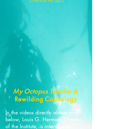
CHANGE PROJECT
My Octopus Teacher
&
Rewilding Cosmology
In the videos directly above and
below, Louis G. Herman, Director
of the Institute, is interviewed