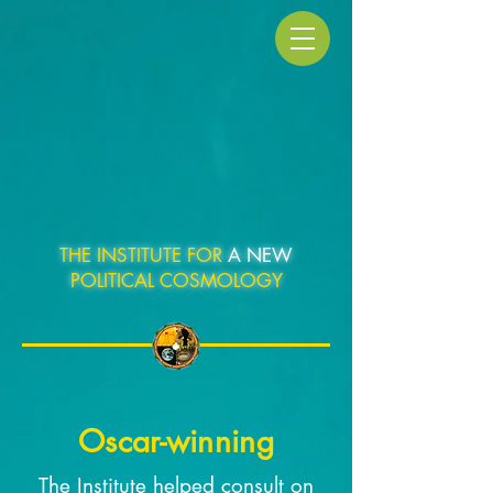
THE INSTITUTE FOR
A NEW
POLITICAL COSMOLOGY
Oscar-winning
The Institute helped consult on