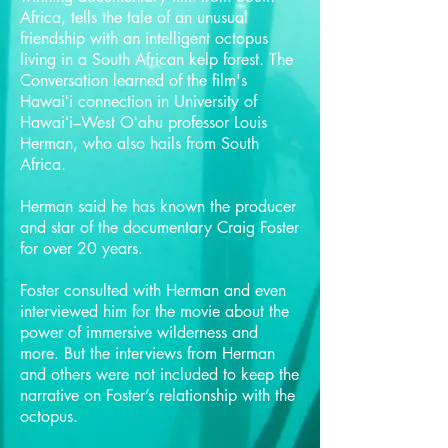
Africa, tells the tale of an unusual
friendship with an intelligent octopus
living in a South African kelp forest. The
Conversation learned of the film's
Hawaiʻi connection in University of
Hawaiʻi–West Oʻahu professor Louis
Herman, who also hails from South
Africa.
Herman said he has known the producer
and star of the documentary Craig Foster
for over 20 years.
Foster consulted with Herman and even
interviewed him for the movie about the
power of immersive wilderness and
more. But the interviews from Herman
and others were not included to keep the
narrative on Foster’s relationship with the
octopus.