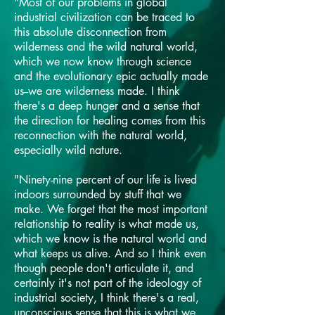
"Most of our problems in global
industrial civilization can be traced to
this absolute disconnection from
wilderness and the wild natural world,
which we now know through science
and the evolutionary epic actually made
us--we are wilderness made. I think
there's a deep hunger and a sense that
the direction for healing comes from this
reconnection with the natural world,
especially wild nature.
"Ninety-nine percent of our life is lived
indoors surrounded by stuff that we
make. We forget that the most important
relationship to reality is what made us,
which we know is the natural world and
what keeps us alive. And so I think even
though people don't articulate it, and
certainly it's not part of the ideology of
industrial society, I think there's a real,
unconscious sense that this is what we