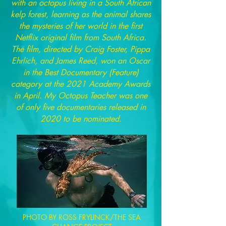
with an octopus living in a South African
kelp forest, learning as the animal shares
the mysteries of her world in the first
Netflix original film from South Africa.
The film, directed by Craig Foster, Pippa
Ehrlich, and James Reed, won an Oscar
in the Best Documentary (Feature)
category at the 2021 Academy Awards
in April. My Octopus Teacher was one
of only five documentaries released in
2020 to be nominated.
PHOTO BY ROSS FRYLINCK/THE SEA