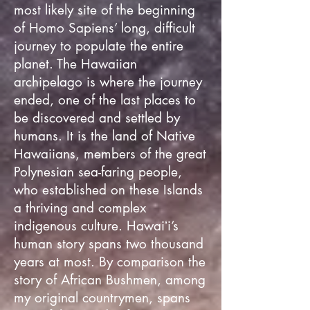
most likely site of the beginning
of Homo Sapiens’ long, difficult
journey to populate the entire
planet. The Hawaiian
archipelago is where the journey
ended, one of the last places to
be discovered and settled by
humans. It is the land of Native
Hawaiians, members of the great
Polynesian sea-faring people,
who established on these Islands
a thriving and complex
indigenous culture. Hawaiʻi’s
human story spans two thousand
years at most. By comparison the
story of African Bushmen, among
my original countrymen, spans