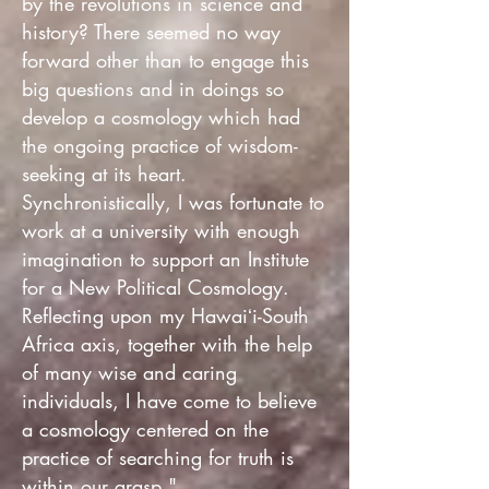
by the revolutions in science and
history? There seemed no way
forward other than to engage this
big questions and in doings so
develop a cosmology which had
the ongoing practice of wisdom-
seeking at its heart.
Synchronistically, I was fortunate to
work at a university with enough
imagination to support an Institute
for a New Political Cosmology.
Reflecting upon my Hawaiʻi-South
Africa axis, together with the help
of many wise and caring
individuals, I have come to believe
a cosmology centered on the
practice of searching for truth is
within our grasp."