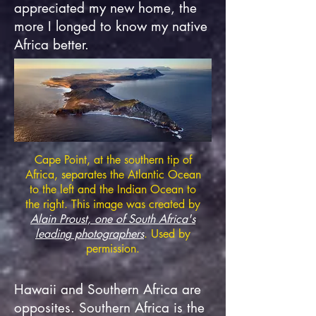
appreciated my new home, the
more I longed to know my native
Africa better.
Cape Point, at the southern tip of
Africa, separates the Atlantic Ocean
to the left and the Indian Ocean to
the right. This image was created by
Alain Proust, one of
S
outh Africa's
leading photographers
. Used by
permission.
Hawaii and Southern Africa are
opposites. Southern Africa is the