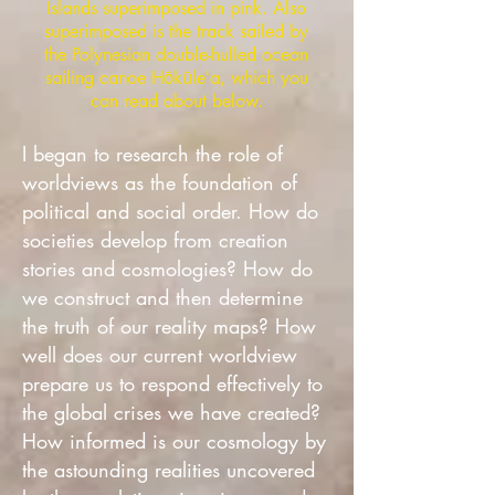
Islands superimposed in pink. Also
superimposed is the track sailed by
the Polynesian double-hulled ocean
sailing canoe Hōkūleʻa, which you
can read about below.
I began to research the role of
worldviews as the foundation of
political and social order. How do
societies develop from creation
stories and cosmologies? How do
we construct and then determine
the truth of our reality maps? How
well does our current worldview
prepare us to respond effectively to
the global crises we have created?
How informed is our cosmology by
the astounding realities uncovered