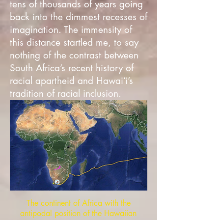
tens of thousands of years going
back into the dimmest recesses of
imagination. The immensity of
this distance startled me, to say
nothing of the contrast between
South Africa’s recent history of
racial apartheid and Hawaiʻi’s
tradition of racial inclusion.
The continent of Africa with the
antipodal position of the Hawaiian