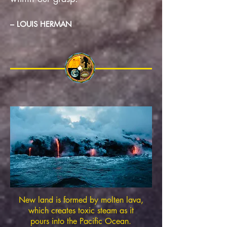
– LOUIS HERMAN
New land is formed by molten lava,
which creates toxic steam as it
pours into the Pacific Ocean.