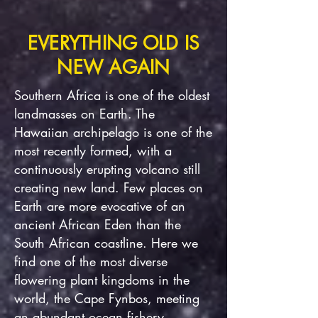
EVERYTHING OLD IS
NEW AGAIN
Southern Africa is one of the oldest
landmasses on Earth. The
Hawaiian archipelago is one of the
most recently formed, with a
continuously erupting volcano still
creating new land. Few places on
Earth are more evocative of an
ancient African Eden than the
South African coastline. Here we
find one of the most diverse
flowering plant kingdoms in the
world, the Cape Fynbos, meeting
an abundant ocean fishery.