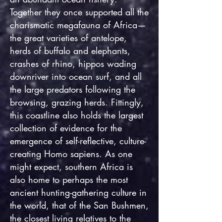
Together they once supported all the
charismatic megafauna of Africa—
the great varieties of antelope,
herds of buffalo and elephants,
crashes of rhino, hippos wading
downriver into ocean surf, and all
the large predators following the
browsing, grazing herds. Fittingly,
this coastline also holds the largest
collection of evidence for the
emergence of self-reflective, culture-
creating Homo sapiens. As one
might expect, southern Africa is
also home to perhaps the most
ancient hunting-gathering culture in
the world, that of the San Bushmen,
the closest living relatives to the