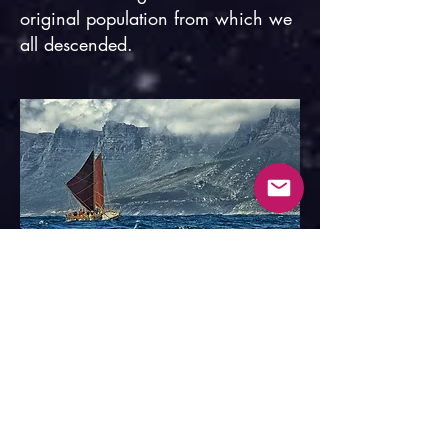
original population from which we
all descended.
Hōkūleʻa off Cape Point, South Africa.
In the 1970s, the
Polynesian
Voyaging Society
revived the
ancient Polynesian art of trans-