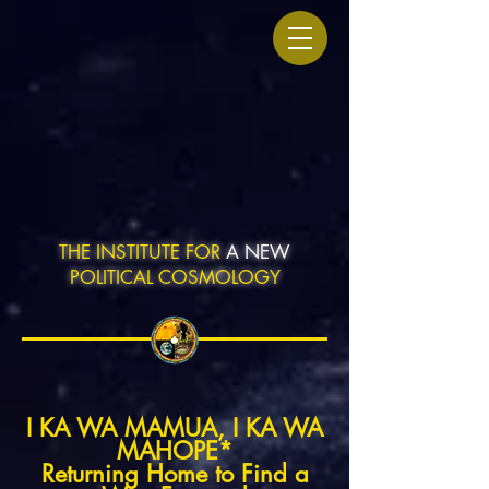
THE INSTITUTE FOR
A NEW
POLITICAL COSMOLOGY
I KA WA MAMUA, I KA WA
MAHOPE*
Returning Home to Find a