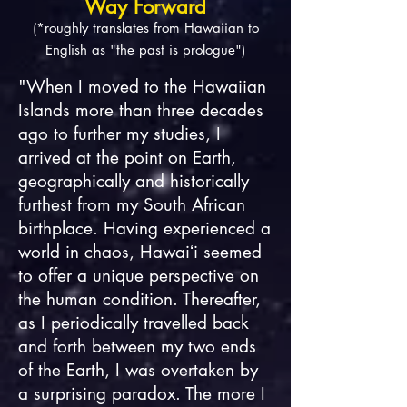
Way Forward
(*roughly translates from Hawaiian to
English as "the past is prologue")
"When I moved to the Hawaiian
Islands more than three decades
ago to further my studies, I
arrived at the point on Earth,
geographically and historically
furthest from my South African
birthplace. Having experienced a
world in chaos, Hawaiʻi seemed
to offer a unique perspective on
the human condition. Thereafter,
as I periodically travelled back
and forth between my two ends
of the Earth, I was overtaken by
a surprising paradox. The more I