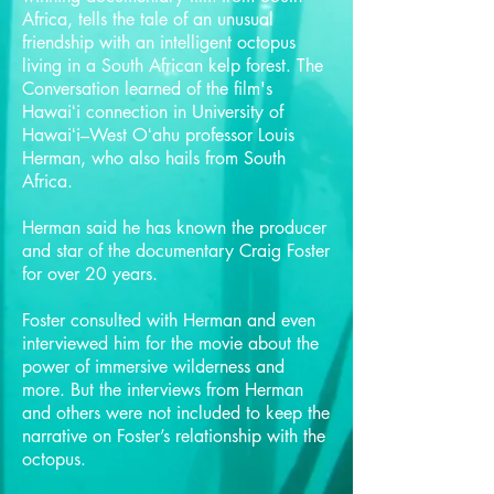
Africa, tells the tale of an unusual
friendship with an intelligent octopus
living in a South African kelp forest. The
Conversation learned of the film's
Hawaiʻi connection in University of
Hawaiʻi–West Oʻahu professor Louis
Herman, who also hails from South
Africa.
Herman said he has known the producer
and star of the documentary Craig Foster
for over 20 years.
Foster consulted with Herman and even
interviewed him for the movie about the
power of immersive wilderness and
more. But the interviews from Herman
and others were not included to keep the
narrative on Foster’s relationship with the
octopus.