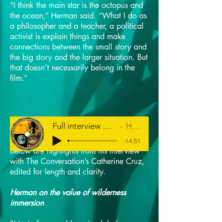
“I think the main star is the octopus and
the ocean,” Herman said. “What I do as
a philosopher and a teacher, a political
activist is explain things and make
connections between the small story and
the big story and the larger situation. But
that doesn’t necessarily belong in the
film.”
Full interview with Louis Herman on HPR's The Conversation
Hawaiʻi Public Radio
-14:51
Below are highlights from his interview
with The Conversation’s Catherine Cruz,
edited for length and clarity.
Herman on the value of wilderness
immersion