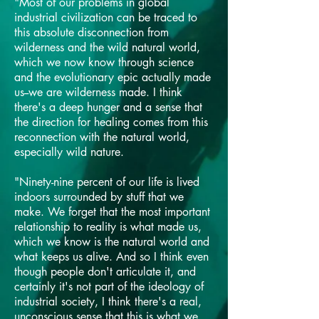
"Most of our problems in global
industrial civilization can be traced to
this absolute disconnection from
wilderness and the wild natural world,
which we now know through science
and the evolutionary epic actually made
us--we are wilderness made. I think
there's a deep hunger and a sense that
the direction for healing comes from this
reconnection with the natural world,
especially wild nature.
"Ninety-nine percent of our life is lived
indoors surrounded by stuff that we
make. We forget that the most important
relationship to reality is what made us,
which we know is the natural world and
what keeps us alive. And so I think even
though people don't articulate it, and
certainly it's not part of the ideology of
industrial society, I think there's a real,
unconscious sense that this is what we