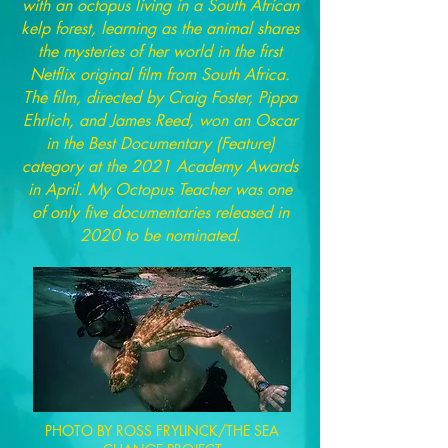
with an octopus living in a South African
kelp forest, learning as the animal shares
the mysteries of her world in the first
Netflix original film from South Africa.
The film, directed by Craig Foster, Pippa
Ehrlich, and James Reed, won an Oscar
in the Best Documentary (Feature)
category at the 2021 Academy Awards
in April. My Octopus Teacher was one
of only five documentaries released in
2020 to be nominated.
PHOTO BY ROSS FRYLINCK/THE SEA