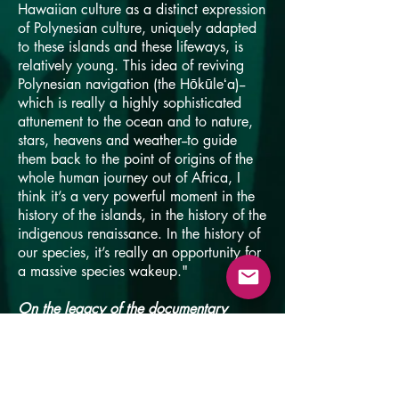
Hawaiian culture as a distinct expression
of Polynesian culture, uniquely adapted
to these islands and these lifeways, is
relatively young. This idea of reviving
Polynesian navigation (the Hōkūleʻa)--
which is really a highly sophisticated
attunement to the ocean and to nature,
stars, heavens and weather--to guide
them back to the point of origins of the
whole human journey out of Africa, I
think it’s a very powerful moment in the
history of the islands, in the history of the
indigenous renaissance. In the history of
our species, it’s really an opportunity for
a massive species wakeup."
On the legacy of the documentary
"It's a very simple story and it's very
unthreatening. Kids love it and it's a
family-friendly movie. There’s sort of a
happy ending and you see the small