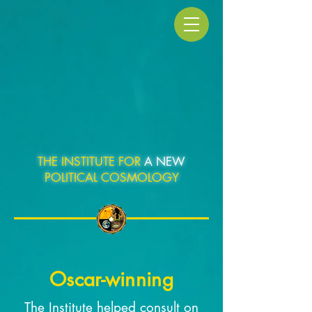
THE INSTITUTE FOR
A NEW
POLITICAL COSMOLOGY
Oscar-winning
The Institute helped consult on