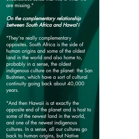
are missing."
On the complementary relationship
between South Africa and Hawaiʻi
"They’re really complementary
opposites. South Africa is the side of
human origins and some of the oldest
land in the world and also home to,
probably in a sense, the oldest
indigenous culture on the planet: the San
Bushmen, which have a sort of cultural
continuity going back about 40,000
years.
"And then Hawaii is at exactly the
opposite end of the planet and is host to
some of the newest land in the world,
and one of the newest indigenous
cultures. In a sense, all our cultures go
back to human origins, but Native