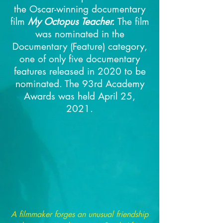
the Oscar-winning documentary
film
My Octopus Teacher.
The film
was nominated in the
Documentary (Feature) category,
one of only five documentary
features released in 2020 to be
nominated.
The 93rd Academy
Awards was held April 25,
2021.
A filmmaker forges an unusual friendship