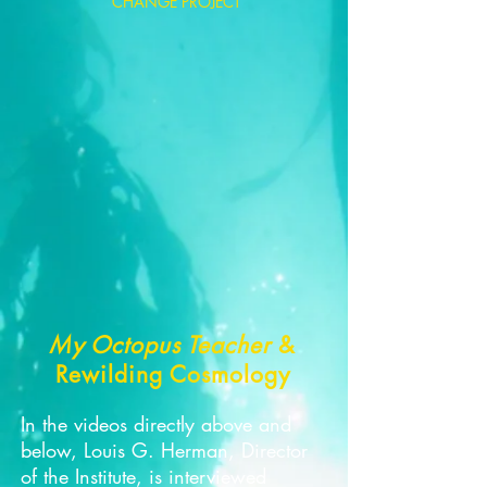
CHANGE PROJECT
My Octopus Teacher
&
Rewilding Cosmology
In the videos directly above and
below, Louis G. Herman, Director
of the Institute, is interviewed