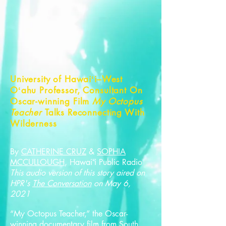
University of Hawaiʻi–West
Oʻahu Professor, Consultant On
Oscar-winning Film
My Octopus
Teacher
Talks Reconnecting With
Wilderness
By
CATHERINE CRUZ
&
SOPHIA
MCCULLOUGH
, Hawaiʻi Public Radio
This audio version of this story aired on
HPR's
The Conversation
on May 6,
2021
“My Octopus Teacher,” the Oscar-
winning documentary film from South