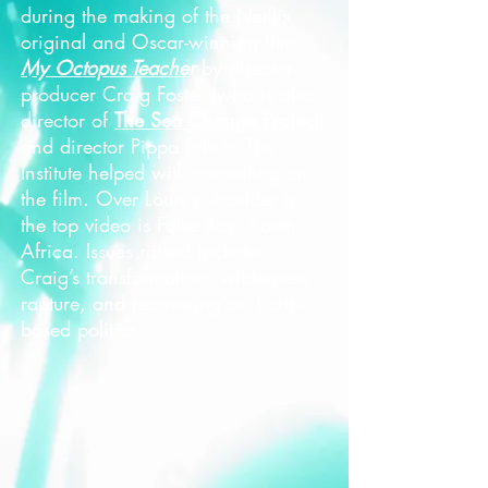
during the making of the Netflix
original and Oscar-winning film
My Octopus Teacher
by director-
producer Craig Foster (who is also
director of
The Sea Change Project
)
and director Pippa Erlich. The
Institute helped with consulting on
the film. Over Louis's shoulder in
the top video is False Bay, South
Africa. Issues raised include:
Craig’s transformation, wilderness
rapture, and recovering an Earth-
based politics.