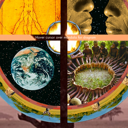
Hover cursor over mandala for diagram