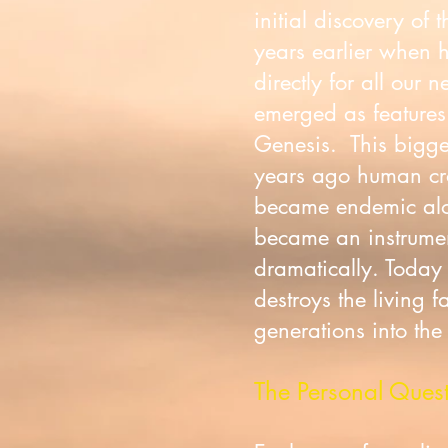
initial discovery of
years earlier when 
directly for all our 
emerged as features 
Genesis. This bigge
years ago human cros
became endemic along
became an instrument
dramatically. Today
destroys the living f
generations into the
The Personal Ques