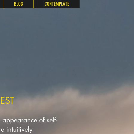
BLOG
CONTEMPLATE
EST
e appearance of self-
 intuitively