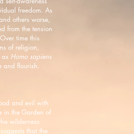
d self-awareness
vidual freedom. As
and others worse,
ed from the tension
 Over time this
s of religion,
f as
Homo sapiens
 and flourish.
good and evil with
e in the Garden of
the wilderness
suggests that the