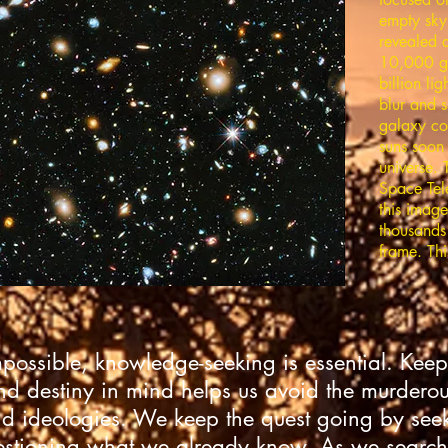
empty sky
revealed 
10,000 g
billion li
blur and s
galaxy con
suns soon 
universe.
Space Tel
this image
thousands 
frame. Thi
mpossible, knowledge-seeking is essential. Keep
nd destiny in mind helps us avoid the murderous 
d ideologies. We keep the quest going by se
stioning what we already know. As we search 