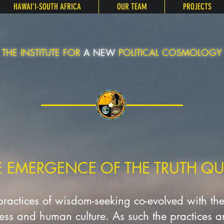
HAWAIʻI-SOUTH AFRICA
OUR TEAM
PROJECTS
THE INSTITUTE FOR
A NEW
POLITICAL COSMOLOGY
E EMERGENCE OF THE TRUTH QU
 practices of wisdom-seeking co-evolved with th
ness and human culture. As such the practices are