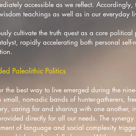
diately accessible as we reflect. Accordingly,
 wisdom teachings as well as in our everyday l
sly cultivate the truth quest as a core political 
talyst, rapidly accelerating both personal self-
tion.
d Paleolithic Politics
r the best way to live emerged during the nine
n small, nomadic bands of hunter-gatherers, fre
ry, caring for and sharing with one another, i
ovided directly for all our needs. The synergy 
ent of language and social complexity triggere