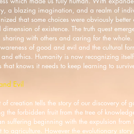
sness which made us fully human. With expande
, a blazing imagination, and a realm of indi
ized that some choices were obviously better 
 dimension of existence. The truth quest emerg
t, sharing with others and caring for the whole.
areness of good and evil and the cultural form
, and ethics. Humanity is now recognizing itsel
 that knows it needs to keep learning to survive
and Evil
of creation tells the story of our discovery of 
 the forbidden fruit from the tree of knowledg
man suffering beginning with the expulsion from 
 to agriculture. However the evolutionary story 