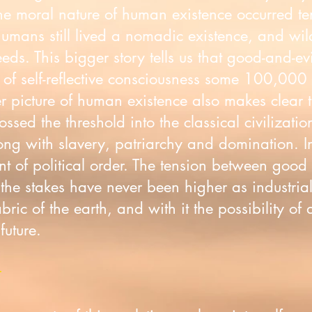
 the moral nature of human existence occurred t
humans still lived a nomadic existence, and wi
needs. This bigger story tells us that good-and-ev
of self-reflective consciousness some 100,000 
r picture of human existence also makes clear
sed the threshold into the classical civilizati
 with slavery, patriarchy and domination. Inst
 of political order. The tension between good a
 the stakes have never been higher as industri
abric of the earth, and with it the possibility of 
 future.
t