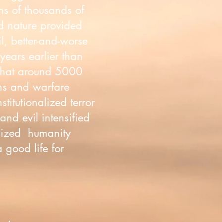
ens of thousands of
ld nature provided
il, better-and-worse
years earlier than
 that around 5000
ons and warfare
itutionalized terror
nd evil intensified
alized humanity
a good life for