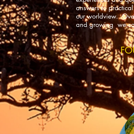
answers to practical
our worldview. Over 
and growing we can 
FO