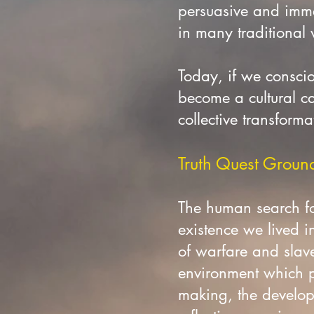
persuasive and imme
in many traditional
Today, if we consciou
become a cultural ca
collective transforma
Truth Quest Grounde
The human search fo
existence we lived i
of warfare and slave
environment which pr
making, the developm