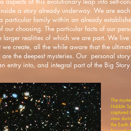
es aspects of this evolutionary leap into self-c
nside a story already underway. We are each
 particular family within an already establishe
f our choosing. The particular facts of our pers
 larger realities of which we are part. We live
we create, all the while aware that the ultimat
are the deepest mysteries. Our personal story 
 entry into, and integral part of the Big Story 
The myste
Hubble Sp
captured t
view duri
the Eart
focused o