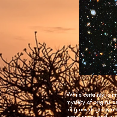
While certainty is i
mystery of origins a
religious dogmas an
experiences and que