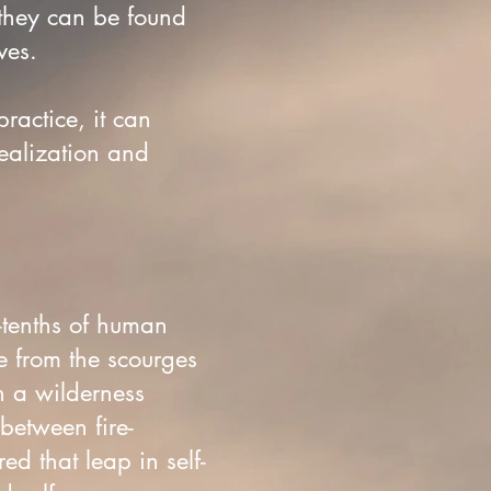
 they can be found
ives.
practice, it can
realization and
-tenths of human
e from the scourges
n a wilderness
between fire-
d that leap in self-