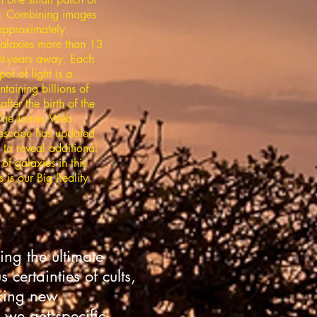
. Combining images
approximately
alaxies more than 13
ght-years away. Each
pot of light is a
taining billions of
after the birth of the
 The James Web
escope has updated
 to reveal additional
of galaxies in this
s is our Big Reality.
ing the ultimate
certainties of cults,
eking new
we get specific