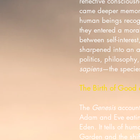
reflective consciou
came deeper memory
human beings recogn
they entered a moral
between self-interes
sharpened into an aw
politics, philosophy
sapiens
—the species
The Birth of Good 
The
Genesis
account 
Adam and Eve eating
Eden. It tells of hu
Garden and the shift