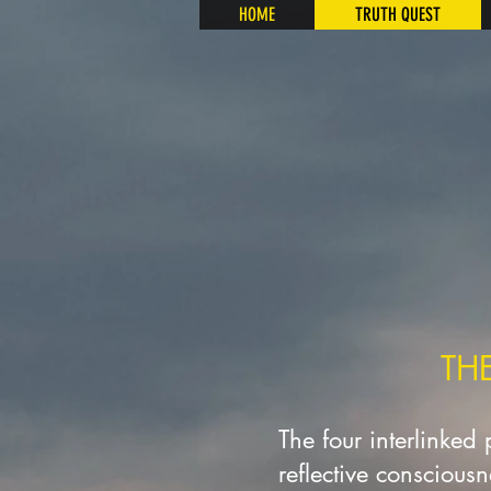
HOME
TRUTH QUEST
TH
The four interlinked
reflective conscious