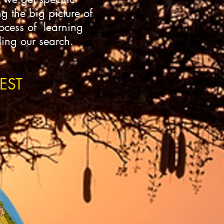
g the big picture of
rocess of learning
ding our search.
EST