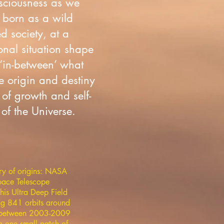
onsciousness as we
 born as a wild
d society, at a
onal situation shape
 ‘in-between’ what
e origin and destiny
of growth and self-
of the Universe.
ry of origins: NASA
ace Telescope
his Ultra Deep Field
ng 841 orbits around
h between 2003-2009
n one small patch of