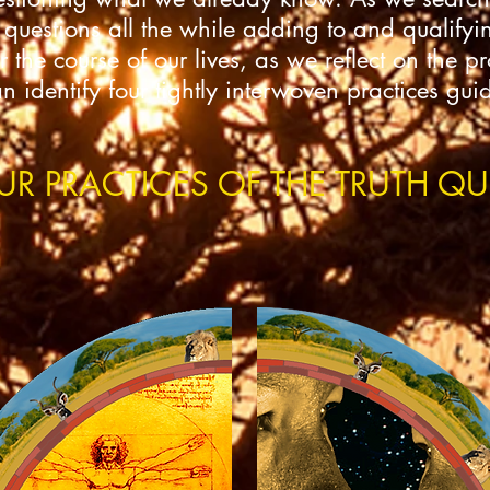
 questions all the while adding to and qualifyin
the course of our lives, as we reflect on the p
identify four tightly interwoven practices gui
UR PRACTICES OF THE TRUTH QU