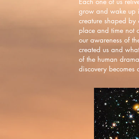
Each one of us reliv
grow and wake up i
creature shaped by a
place and time not o
our awareness of the
created us and what 
of the human drama 
discovery becomes an