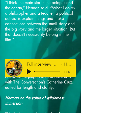
“I think the main star is the octopus and
the ocean,” Herman said. “What I do as
a philosopher and a teacher, a political
activist is explain things and make
connections between the small story and
the big story and the larger situation. But
that doesn’t necessarily belong in the
film.”
Full interview with Louis Herman on HPR's The Conversation
Hawaiʻi Public Radio
-14:51
Below are highlights from his interview
with The Conversation’s Catherine Cruz,
edited for length and clarity.
Herman on the value of wilderness
immersion