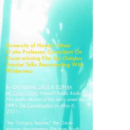
University of Hawaiʻi–West
Oʻahu Professor, Consultant On
Oscar-winning Film
My Octopus
Teacher
Talks Reconnecting With
Wilderness
By
CATHERINE CRUZ
&
SOPHIA
MCCULLOUGH
, Hawaiʻi Public Radio
This audio version of this story aired on
HPR's
The Conversation
on May 6,
2021
“My Octopus Teacher,” the Oscar-
winning documentary film from South