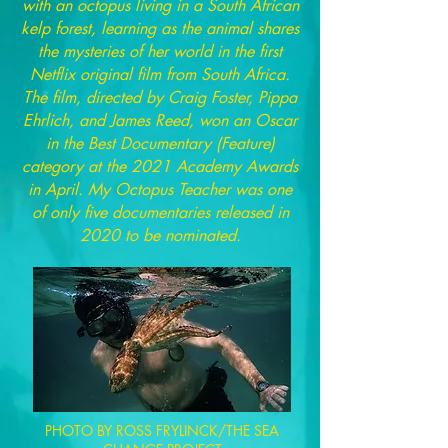
with an octopus living in a South African
kelp forest, learning as the animal shares
the mysteries of her world in the first
Netflix original film from South Africa.
The film, directed by Craig Foster, Pippa
Ehrlich, and James Reed, won an Oscar
in the Best Documentary (Feature)
category at the 2021 Academy Awards
in April. My Octopus Teacher was one
of only five documentaries released in
2020 to be nominated.
PHOTO BY ROSS FRYLINCK/THE SEA