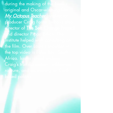
during the making of the Netflix
original and Oscar-winning film
My Octopus Teacher
by director-
producer Craig Foster (who is also
director of
The Sea Change Project
)
and director Pippa Erlich. The
Institute helped with consulting on
the film. Over Louis's shoulder in
the top video is False Bay, South
Africa. Issues raised include:
Craig’s transformation, wilderness
rapture, and recovering an Earth-
based politics.