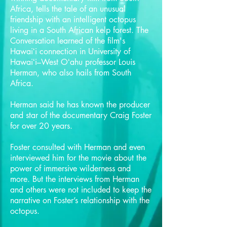
Africa, tells the tale of an unusual
friendship with an intelligent octopus
living in a South African kelp forest. The
Conversation learned of the film's
Hawaiʻi connection in University of
Hawaiʻi–West Oʻahu professor Louis
Herman, who also hails from South
Africa.
Herman said he has known the producer
and star of the documentary Craig Foster
for over 20 years.
Foster consulted with Herman and even
interviewed him for the movie about the
power of immersive wilderness and
more. But the interviews from Herman
and others were not included to keep the
narrative on Foster’s relationship with the
octopus.