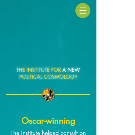
THE INSTITUTE FOR
A NEW
POLITICAL COSMOLOGY
Oscar-winning
The Institute helped consult on