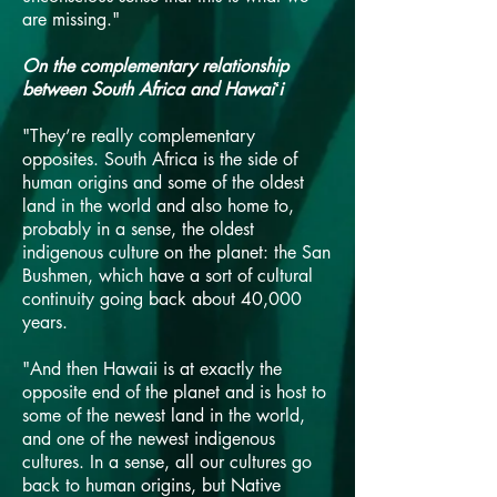
are missing."
On the complementary relationship
between South Africa and Hawaiʻi
"They’re really complementary
opposites. South Africa is the side of
human origins and some of the oldest
land in the world and also home to,
probably in a sense, the oldest
indigenous culture on the planet: the San
Bushmen, which have a sort of cultural
continuity going back about 40,000
years.
"And then Hawaii is at exactly the
opposite end of the planet and is host to
some of the newest land in the world,
and one of the newest indigenous
cultures. In a sense, all our cultures go
back to human origins, but Native