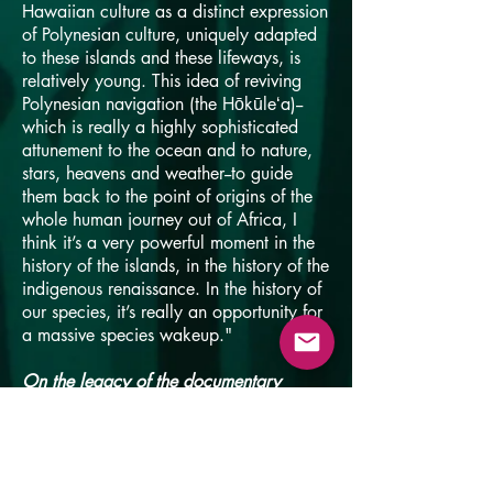
Hawaiian culture as a distinct expression
of Polynesian culture, uniquely adapted
to these islands and these lifeways, is
relatively young. This idea of reviving
Polynesian navigation (the Hōkūleʻa)--
which is really a highly sophisticated
attunement to the ocean and to nature,
stars, heavens and weather--to guide
them back to the point of origins of the
whole human journey out of Africa, I
think it’s a very powerful moment in the
history of the islands, in the history of the
indigenous renaissance. In the history of
our species, it’s really an opportunity for
a massive species wakeup."
On the legacy of the documentary
"It's a very simple story and it's very
unthreatening. Kids love it and it's a
family-friendly movie. There’s sort of a
happy ending and you see the small