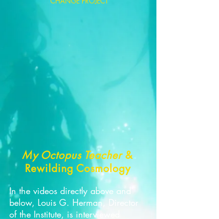
CHANGE PROJECT
My Octopus Teacher
&
Rewilding Cosmology
In the videos directly above and
below, Louis G. Herman, Director
of the Institute, is interviewed