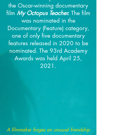
the Oscar-winning documentary
film
My Octopus Teacher.
The film
was nominated in the
Documentary (Feature) category,
one of only five documentary
features released in 2020 to be
nominated.
The 93rd Academy
Awards was held April 25,
2021.
A filmmaker forges an unusual friendship