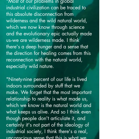
"Most of our problems in global
industrial civilization can be traced to
this absolute disconnection from
wilderness and the wild natural world,
which we now know through science
and the evolutionary epic actually made
us--we are wilderness made. I think
there's a deep hunger and a sense that
the direction for healing comes from this
reconnection with the natural world,
especially wild nature.
"Ninety-nine percent of our life is lived
indoors surrounded by stuff that we
make. We forget that the most important
relationship to reality is what made us,
which we know is the natural world and
what keeps us alive. And so I think even
though people don't articulate it, and
certainly it's not part of the ideology of
industrial society, I think there's a real,
unconscious sense that this is what we