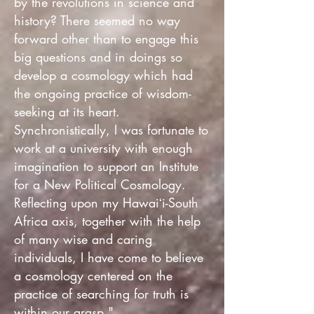
by the revolutions in science and
history? There seemed no way
forward other than to engage this
big questions and in doings so
develop a cosmology which had
the ongoing practice of wisdom-
seeking at its heart.
Synchronistically, I was fortunate to
work at a university with enough
imagination to support an Institute
for a New Political Cosmology.
Reflecting upon my Hawaiʻi-South
Africa axis, together with the help
of many wise and caring
individuals, I have come to believe
a cosmology centered on the
practice of searching for truth is
within our grasp."