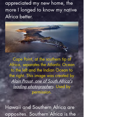
appreciated my new home, the
more I longed to know my native
Africa better.
Cape Point, at the southern tip of
Africa, separates the Atlantic Ocean
to the left and the Indian Ocean to
the right. This image was created by
Alain Proust, one of
S
outh Africa's
leading photographers
. Used by
permission.
Hawaii and Southern Africa are
opposites. Southern Africa is the