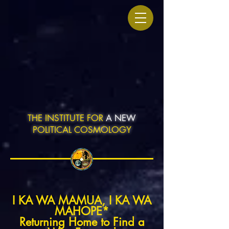
THE INSTITUTE FOR
A NEW
POLITICAL COSMOLOGY
I KA WA MAMUA, I KA WA
MAHOPE*
Returning Home to Find a