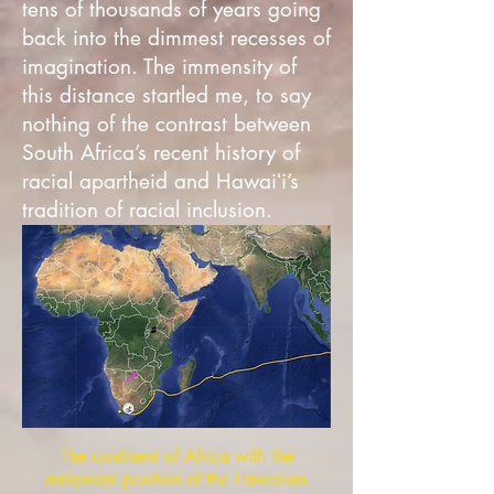
tens of thousands of years going
back into the dimmest recesses of
imagination. The immensity of
this distance startled me, to say
nothing of the contrast between
South Africa’s recent history of
racial apartheid and Hawaiʻi’s
tradition of racial inclusion.
The continent of Africa with the
antipodal position of the Hawaiian