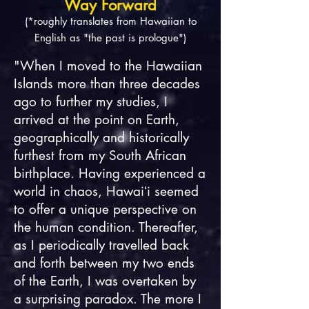
Way Forward
(*roughly translates from Hawaiian to
English as "the past is prologue")
"When I moved to the Hawaiian
Islands more than three decades
ago to further my studies, I
arrived at the point on Earth,
geographically and historically
furthest from my South African
birthplace. Having experienced a
world in chaos, Hawaiʻi seemed
to offer a unique perspective on
the human condition. Thereafter,
as I periodically travelled back
and forth between my two ends
of the Earth, I was overtaken by
a surprising paradox. The more I