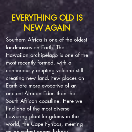
EVERYTHING OLD IS
NEW AGAIN
Southern Africa is one of the oldest
landmasses on Earth. The
Hawaiian archipelago is one of the
most recently formed, with a
continuously erupting volcano still
creating new land. Few places on
Earth are more evocative of an
ancient African Eden than the
South African coastline. Here we
find one of the most diverse
flowering plant kingdoms in the
world, the Cape Fynbos, meeting
an abundant ocean fishery.