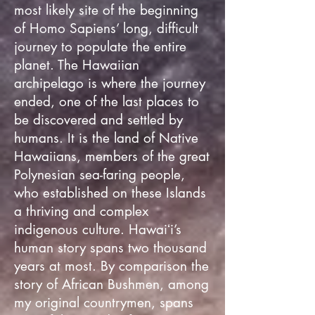
most likely site of the beginning
of Homo Sapiens’ long, difficult
journey to populate the entire
planet. The Hawaiian
archipelago is where the journey
ended, one of the last places to
be discovered and settled by
humans. It is the land of Native
Hawaiians, members of the great
Polynesian sea-faring people,
who established on these Islands
a thriving and complex
indigenous culture. Hawaiʻi’s
human story spans two thousand
years at most. By comparison the
story of African Bushmen, among
my original countrymen, spans