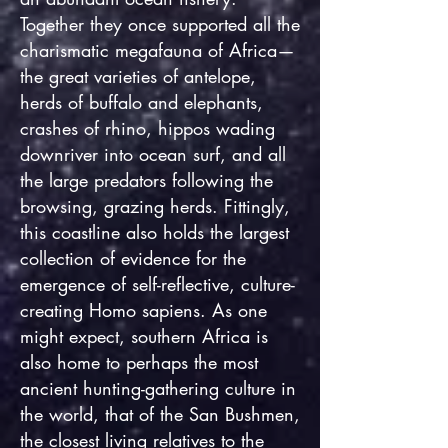
Together they once supported all the
charismatic megafauna of Africa—
the great varieties of antelope,
herds of buffalo and elephants,
crashes of rhino, hippos wading
downriver into ocean surf, and all
the large predators following the
browsing, grazing herds. Fittingly,
this coastline also holds the largest
collection of evidence for the
emergence of self-reflective, culture-
creating Homo sapiens. As one
might expect, southern Africa is
also home to perhaps the most
ancient hunting-gathering culture in
the world, that of the San Bushmen,
the closest living relatives to the