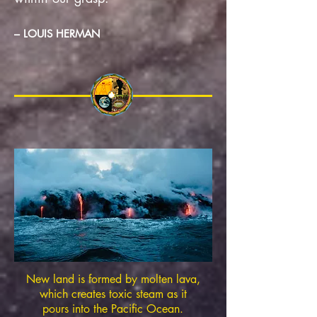
– LOUIS HERMAN
New land is formed by molten lava,
which creates toxic steam as it
pours into the Pacific Ocean.