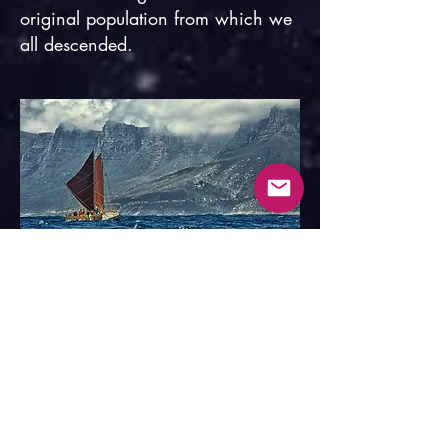
original population from which we
all descended.
Hōkūleʻa off Cape Point, South Africa.
In the 1970s, the
Polynesian
Voyaging Society
revived the
ancient Polynesian art of trans-