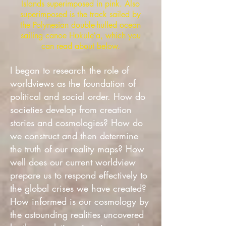
Islands superimposed in pink. Also
superimposed is the track sailed by
the Polynesian double-hulled ocean
sailing canoe Hōkūleʻa, which you
can read about below.
I began to research the role of
worldviews as the foundation of
political and social order. How do
societies develop from creation
stories and cosmologies? How do
we construct and then determine
the truth of our reality maps? How
well does our current worldview
prepare us to respond effectively to
the global crises we have created?
How informed is our cosmology by
the astounding realities uncovered