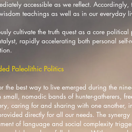
diately accessible as we reflect. Accordingly,
 wisdom teachings as well as in our everyday l
sly cultivate the truth quest as a core political 
talyst, rapidly accelerating both personal self-
tion.
d Paleolithic Politics
r the best way to live emerged during the nine
n small, nomadic bands of hunter-gatherers, fre
ry, caring for and sharing with one another, i
ovided directly for all our needs. The synergy 
ent of language and social complexity triggere