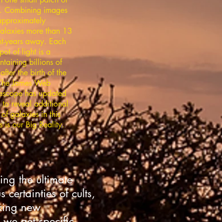
. Combining images
approximately
alaxies more than 13
ght-years away. Each
pot of light is a
taining billions of
after the birth of the
 The James Web
escope has updated
 to reveal additional
of galaxies in this
s is our Big Reality.
ing the ultimate
certainties of cults,
eking new
we get specific