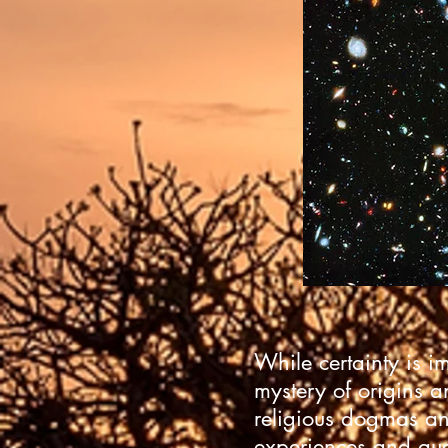
While certainty is i
mystery of origins a
religious dogmas an
experiences and que