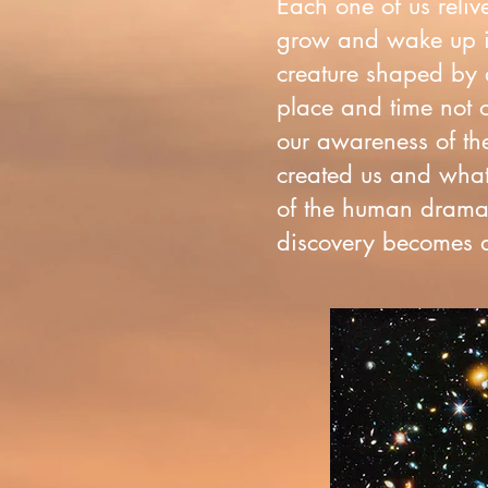
Each one of us reliv
grow and wake up i
creature shaped by a
place and time not o
our awareness of the
created us and what 
of the human drama 
discovery becomes an