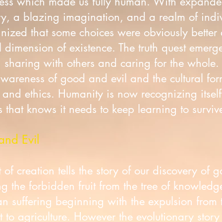
sness which made us fully human. With expande
, a blazing imagination, and a realm of indi
ized that some choices were obviously better 
 dimension of existence. The truth quest emerg
t, sharing with others and caring for the whole.
areness of good and evil and the cultural form
, and ethics. Humanity is now recognizing itsel
 that knows it needs to keep learning to survive
and Evil
of creation tells the story of our discovery of 
 the forbidden fruit from the tree of knowledg
man suffering beginning with the expulsion from 
 to agriculture. However the evolutionary story 