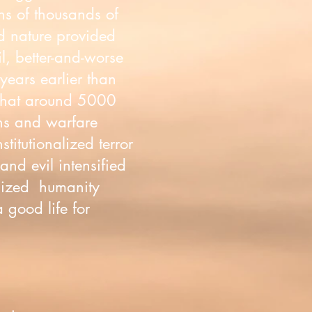
ens of thousands of
ld nature provided
il, better-and-worse
years earlier than
 that around 5000
ons and warfare
itutionalized terror
nd evil intensified
alized humanity
a good life for