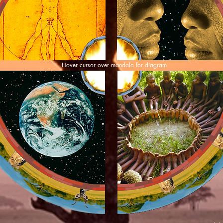
Hover cursor over mandala for diagram