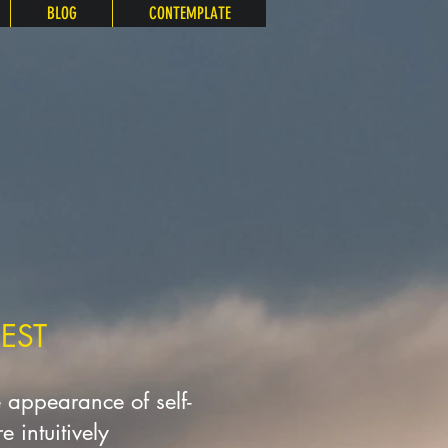
BLOG
CONTEMPLATE
EST
e appearance of self-
 intuitively