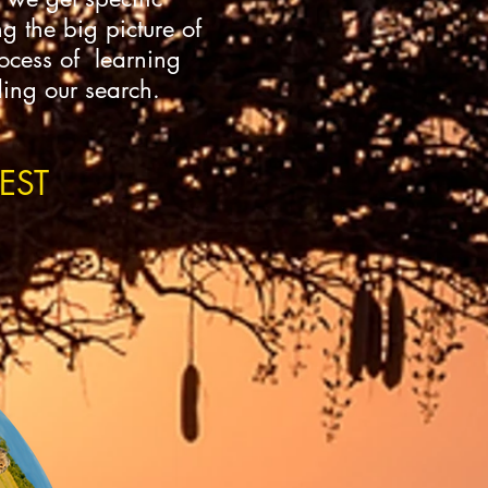
g the big picture of
rocess of learning
ding our search.
EST