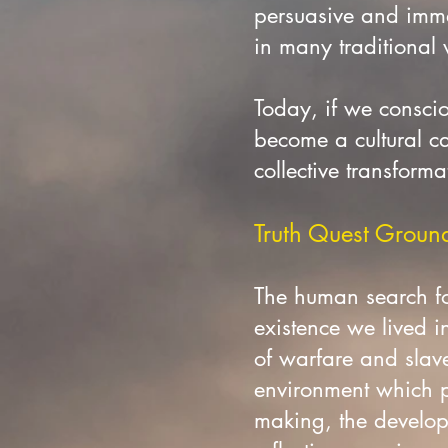
persuasive and imme
in many traditional
Today, if we consciou
become a cultural ca
collective transforma
Truth Quest Grounde
The human search fo
existence we lived i
of warfare and slave
environment which pr
making, the developm