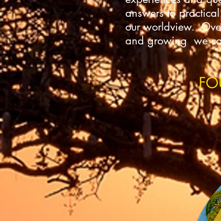
answers to practical
our worldview. Over 
and growing we can 
FO