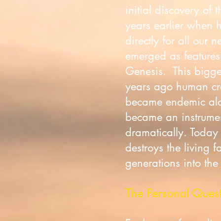
initial discovery of
years earlier when 
directly for all our 
emerged as features 
Genesis. This bigge
years ago human cros
became endemic along
became an instrument
dramatically. Today
destroys the living f
generations into the
The Personal Ques