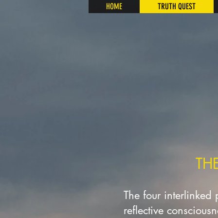
HOME
TRUTH QUEST
TH
The four interlinked
reflective conscious