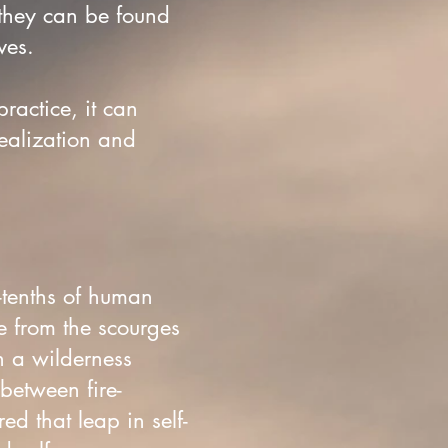
 they can be found
ives.
practice, it can
realization and
-tenths of human
e from the scourges
n a wilderness
between fire-
d that leap in self-