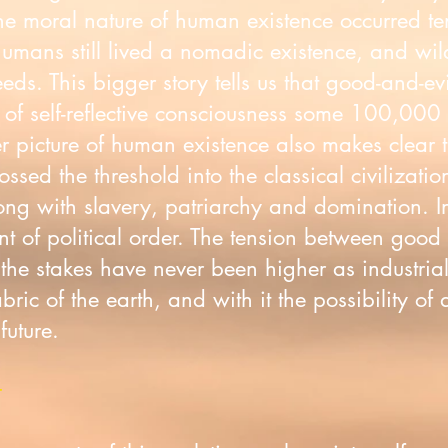
 the moral nature of human existence occurred t
humans still lived a nomadic existence, and wi
needs. This bigger story tells us that good-and-ev
of self-reflective consciousness some 100,000 
r picture of human existence also makes clear
sed the threshold into the classical civilizati
 with slavery, patriarchy and domination. Inst
 of political order. The tension between good a
 the stakes have never been higher as industri
abric of the earth, and with it the possibility of 
 future.
t