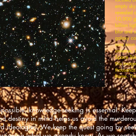
empty sky
revealed 
10,000 g
billion li
blur and s
galaxy con
suns soon 
universe.
Space Tel
this image
thousands 
frame. Thi
mpossible, knowledge-seeking is essential. Keep
nd destiny in mind helps us avoid the murderous 
d ideologies. We keep the quest going by se
stioning what we already know. As we search 