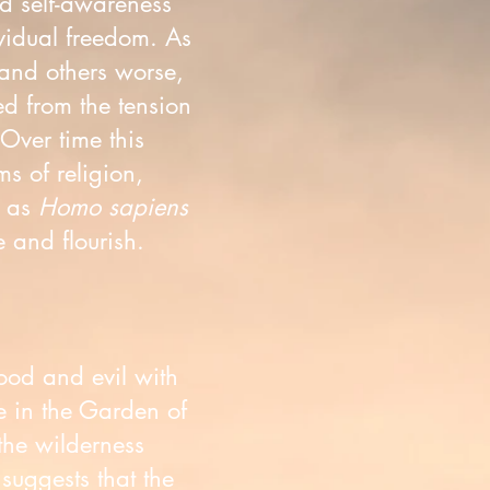
d self-awareness
vidual freedom. As
and others worse,
ed from the tension
 Over time this
s of religion,
f as
Homo sapiens
 and flourish.
good and evil with
e in the Garden of
the wilderness
suggests that the