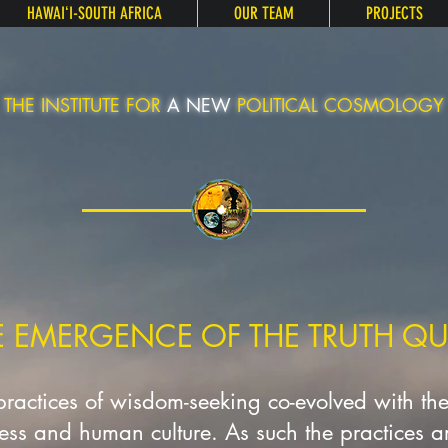
HAWAIʻI-SOUTH AFRICA
OUR TEAM
PROJECTS
THE INSTITUTE FOR
A NEW
POLITICAL COSMOLOGY
E EMERGENCE OF THE TRUTH QU
 practices of wisdom-seeking co-evolved with th
ness and human culture. As such the practices are