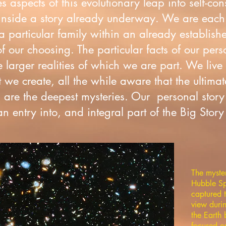
es aspects of this evolutionary leap into self-c
nside a story already underway. We are each
 particular family within an already establishe
f our choosing. The particular facts of our pers
 larger realities of which we are part. We live
we create, all the while aware that the ultimat
are the deepest mysteries. Our personal story 
 entry into, and integral part of the Big Story 
The myste
Hubble Sp
captured t
view duri
the Eart
focused o