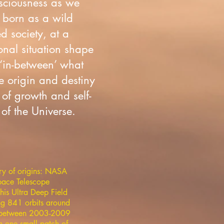
onsciousness as we
 born as a wild
d society, at a
onal situation shape
 ‘in-between’ what
e origin and destiny
of growth and self-
of the Universe.
ry of origins: NASA
ace Telescope
his Ultra Deep Field
ng 841 orbits around
h between 2003-2009
n one small patch of