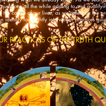
 questions all the while adding to and qualifyin
the course of our lives, as we reflect on the p
identify four tightly interwoven practices gui
UR PRACTICES OF THE TRUTH QU