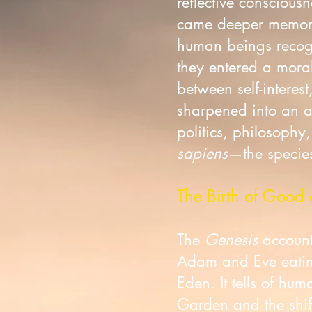
reflective consciou
came deeper memory
human beings recogn
they entered a moral
between self-interes
sharpened into an aw
politics, philosophy
sapiens
—the species
The Birth of Good 
The
Genesis
account 
Adam and Eve eating
Eden. It tells of hu
Garden and the shift