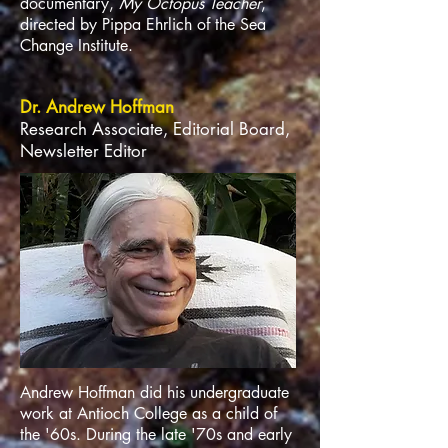
documentary,
My Octopus Teacher
,
directed by Pippa Ehrlich of the Sea
Change Institute.
Dr. Andrew Hoffman
Research Associate, Editorial Board,
Newsletter Editor
Andrew Hoffman did his undergraduate
work at Antioch College as a child of
the '60s. During the late '70s and early