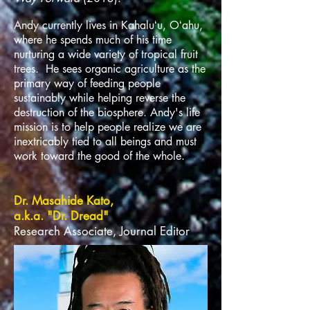
Andy currently lives in Kahaluʻu, Oʻahu,
where he spends much of his time
nurturing a wide variety of tropical fruit
trees. He sees organic agriculture as the
primary way of feeding people
sustainably while helping reverse the
destruction of the biosphere. Andy's life
mission is to help people realize we are
inextricably tied to all beings and must
work toward the good of the whole.
Dr. Masahide Kato,
a.k.a. "Dr. Dread"
Research Associate, Journal Editor