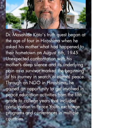
Dr. Masahide Kato's truth quest began at
the age of four in Hiroshima when he
asked his mother what had happened to
their hometown on August 6th, 1945.
Unexpected confrontation with his
mother’s deep silence and its underlying
pain as a survivor marked the beginning
of his journey in search of eternal peace.
Through an NGO in Hiroshima, he
gained an opportunity to get involved in
peace education activities from the fifth
grade to college years that included
participation in Peace Youth exchange
programs and conferences in multiple
countries.