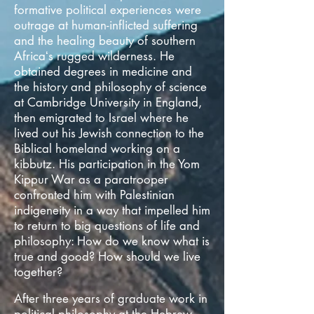
formative political experiences were
outrage at human-inflicted suffering
and the healing beauty of southern
Africaʻs rugged wilderness. He
obtained degrees in medicine and
the history and philosophy of science
at Cambridge University in England,
then emigrated to Israel where he
lived out his Jewish connection to the
Biblical homeland working on a
kibbutz. His participation in the Yom
Kippur War as a paratrooper
confronted him with Palestinian
indigeneity in a way that impelled him
to return to big questions of life and
philosophy: How do we know what is
true and good? How should we live
together?
After three years of graduate work in