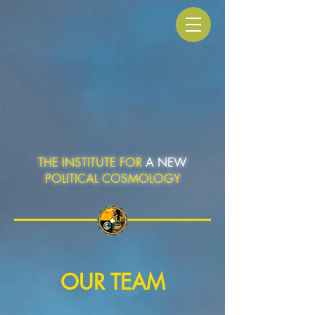
THE INSTITUTE FOR
A NEW
POLITICAL COSMOLOGY
OUR TEAM