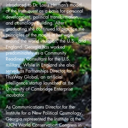
introduced to Dr. Louis Herman’s model
of the truth quest as a basis for personal
development, political transformation,
and cosmology-building. After
graduating she continued to practice the
principles of the model in her work
around the world in Japan, the U.S., and
England. Georgia has worked
predominately as a Community
Readiness Consultant for the U.S.
military. While in England she also
served as Partnerships Director for
ThisWay Global, an artificial
intelligence startup launched at the
University of Cambridge Enterprise
incubator.
As Communications Director for the
Institute for a New Political Cosmology,
Georgia represented the Institute at the
IUCN World Conservation Congress in