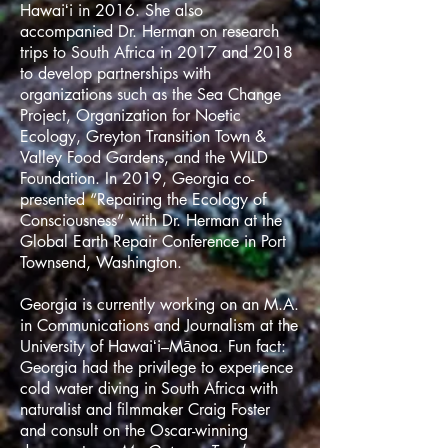
Hawaiʻi in 2016. She also
accompanied Dr. Herman on research
trips to South Africa in 2017 and 2018
to develop partnerships with
organizations such as the Sea Change
Project, Organization for Noetic
Ecology, Greyton Transition Town &
Valley Food Gardens, and the WILD
Foundation. In 2019, Georgia co-
presented “Repairing the Ecology of
Consciousness” with Dr. Herman at the
Global Earth Repair Conference in Port
Townsend, Washington.
Georgia is currently working on an M.A.
in Communications and Journalism at the
University of Hawaiʻi–Mānoa. Fun fact:
Georgia had the privilege to experience
cold water diving in South Africa with
naturalist and filmmaker Craig Foster
and consult on the Oscar-winning