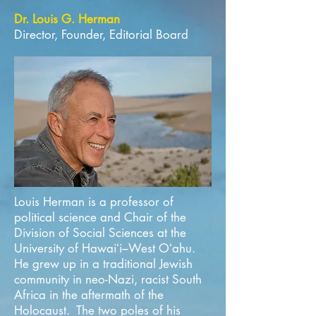
Dr. Louis G. Herman
Director, Founder, Editorial Board
Louis Herman is a professor of
political science and Chair of the
Division of Social Sciences at the
University of Hawaiʻi–West Oʻahu.
He grew up in a traditional Jewish
community in neo-Nazi, racist South
Africa in the aftermath of the
Holocaust. The two poles of his