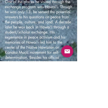
One of the places he visited through the
exchange program was Hawaiʻi. Though
he was only 13, he sensed the potential
answers to his questions on peace from
the people, culture, and land. A decade
later he was back in Hawaiʻi through a
student/scholar exchange. His
experience in peace activism and his
memories of Hawaiʻi led him to the
center of the Native Hawaiian or
Kanaka Maoli movement for self-
determination. Besides his official
scholarly work with the University, he
was mentored by the Kanaka Maoli
elders on Hawaiian cosmology, history,
language, music, activism, and the way
of liberating from the colonial
occupation with the power of aloha.
Through mentorship, activism, and his
academic studies, he began to
understand a 'revolution in