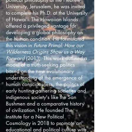
political philosophy at the Hebrew
University, Jerusalem, he
was invited
to complete his Ph.D. at the University
of Hawaiʻi. The Hawaiian Islands
offered a privileged vantage for
developing a global philosophy on
the human condition. He formulated
this vision in
Future Primal: How our
Wilderness Origins Show us a Way
Forward
(2013). This work outlined a
model of a truth-seeking politics
based on the new evolutionary
understanding of the emergence of
human consciousness, the politics of
early hunting-gathering societies and
indigenous society
's like the San
Bushmen and a comparative history
of civilization.
He founded The
Institute for a New Political
Cosmology in 2018 to promote an
educational and political culture with