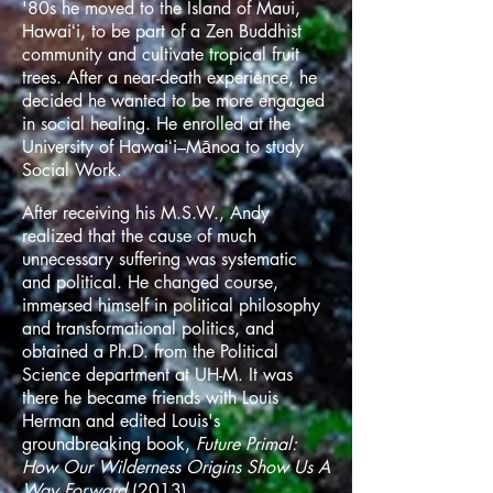
'80s he moved to the Island of Maui,
Hawaiʻi, to be part of a Zen Buddhist
community and cultivate tropical fruit
trees. After a near-death experience, he
decided he wanted to be more engaged
in social healing. He enrolled at the
University of Hawaiʻi–Mānoa to study
Social Work.
After receiving his M.S.W., Andy
realized that the cause of much
unnecessary suffering was systematic
and political. He changed course,
immersed himself in political philosophy
and transformational politics, and
obtained a Ph.D. from the Political
Science department at UH-M. It was
there he became friends with Louis
Herman and edited Louis's
groundbreaking book,
Future Primal:
How Our Wilderness Origins Show Us A
Way Forward
(2013).