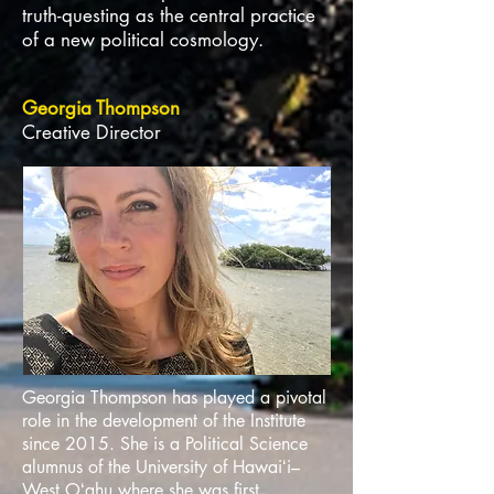
truth-questing as the central practice
of a new political cosmology.
Georgia Thompson
Creative Director
Georgia Thompson has played a pivotal
role in the development of the Institute
since 2015. She is a Political Science
alumnus of the University of Hawaiʻi–
West Oʻahu where she was first