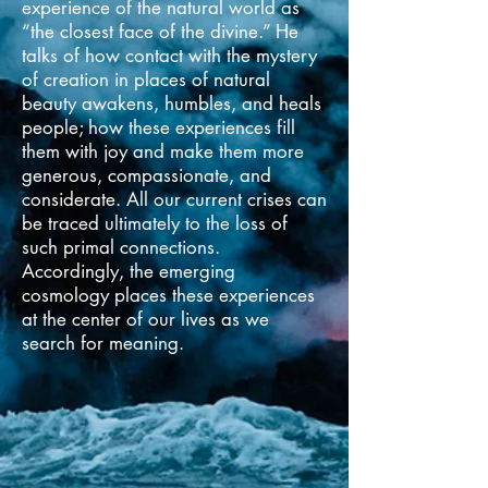
experience of the natural world as
“the closest face of the divine.” He
talks of how contact with the mystery
of creation in places of natural
beauty awakens, humbles, and heals
people; how these experiences fill
them with joy and make them more
generous, compassionate, and
considerate. All our current crises can
be traced ultimately to the loss of
such primal connections.
Accordingly, the emerging
cosmology places these experiences
at the center of our lives as we
search for meaning.