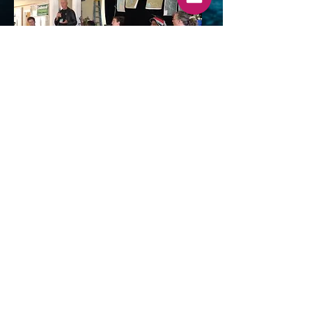
The Role of Culture Repair in
Repairing the Earth
Click on the image to watch a discussion
of the role repairing culture can play in
repairing the earth. Panelists: Jillian
Hovey, Dan Nanamkin, Maya Elson,
Tiffany Y'vonne, Louis G. Herman, and
Ben Browner, moderator. The panel was
part of the 2019 Global Earth Repair
Conference in Port Townsend,
Washington.