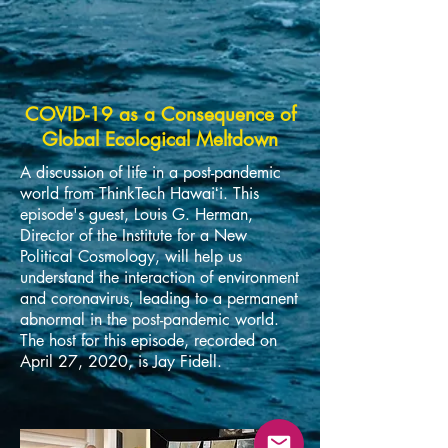
COVID-19 as a Consequence of
Global Ecological Meltdown
A discussion of life in a post-pandemic
world from ThinkTech Hawaiʻi. This
episode's guest, Louis G. Herman,
Director of the Institute for a New
Political Cosmology, will help us
understand the interaction of environment
and coronavirus, leading to a permanent
abnormal in the post-pandemic world.
The host for this episode, recorded on
April 27, 2020, is Jay Fidell.