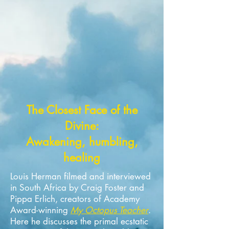
The Closest Face of the
Divine:
Awakening, humbling,
healing
Louis Herman filmed and interviewed
in South Africa by Craig Foster and
Pippa Erlich, creators of Academy
Award-winning
My Octopus Teacher
.
Here he discusses the primal ecstatic