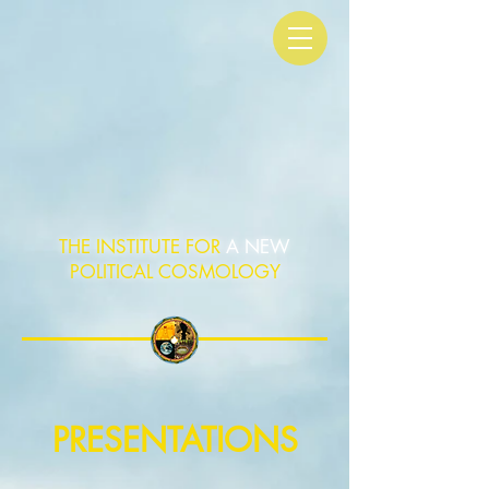
THE INSTITUTE FOR
A NEW
POLITICAL COSMOLOGY
PRESENTATIONS