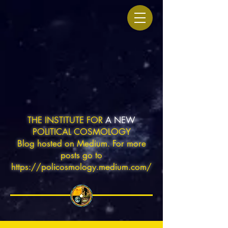
THE INSTITUTE FOR
A NEW
POLITICAL COSMOLOGY
Blog hosted on Medium. For more
posts go to
https://policosmology.medium.com/