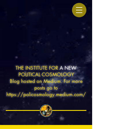
THE INSTITUTE FOR
A NEW
POLITICAL COSMOLOGY
Blog hosted on Medium. For more
posts go to
https://policosmology.medium.com/