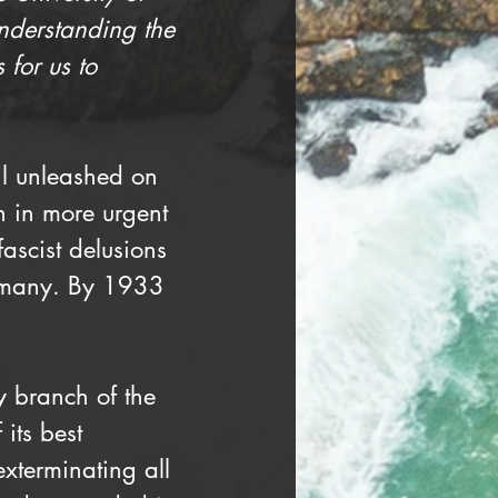
understanding the 
 for us to 
il unleashed on 
 in more urgent 
ascist delusions 
ermany. By 1933 
 branch of the 
its best 
exterminating all 