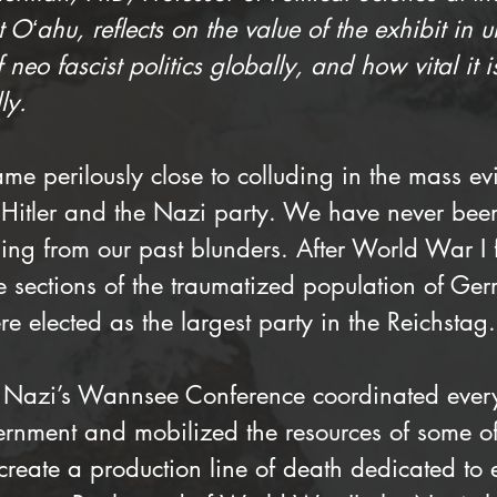
Oʻahu, reflects on the value of the exhibit in 
f neo fascist politics globally, and how vital it is
ly.
e perilously close to colluding in the mass ev
 Hitler and the Nazi party. We have never been
ing from our past blunders. After World War I f
e sections of the traumatized population of G
e elected as the largest party in the Reichstag.
 Nazi’s Wannsee Conference coordinated every
nment and mobilized the resources of some of 
create a production line of death dedicated to 