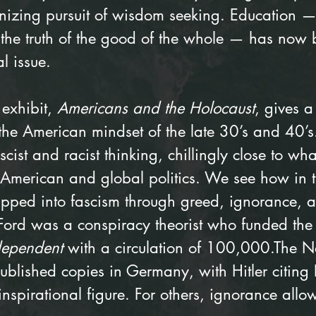
izing pursuit of wisdom seeking. Education —
, the truth of the good of the whole — has now
l issue.
exhibit, 
Americans and the Holocaust
, gives a
 the American mindset of the late 30’s and 40’
ascist and racist thinking, chillingly close to wh
n American and global politics. We see how in 
ipped into fascism through greed, ignorance, a
Ford was a conspiracy theorist who funded the
dependent
 with a circulation of 100,000.The N
blished copies in Germany, with Hitler citing 
inspirational figure. For others, ignorance all