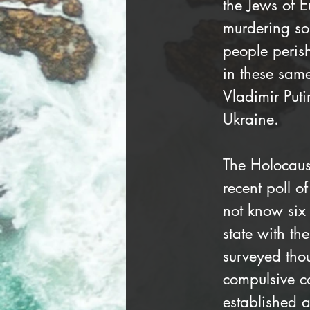
the Jews of 
murdering som
people peris
in these same
Vladimir Puti
Ukraine.
The Holocaus
recent poll 
not know six
state with th
surveyed tho
compulsive c
established a