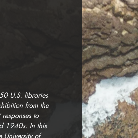
0 U.S. libraries 
xhibition from the 
responses to 
 1940s. In this 
 University of 