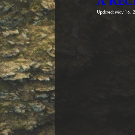
A Rec
Updated:
May 16, 