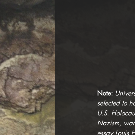
Note: 
Univer
selected to ho
U.S. Holocau
Nazism, war 
essay Louis H