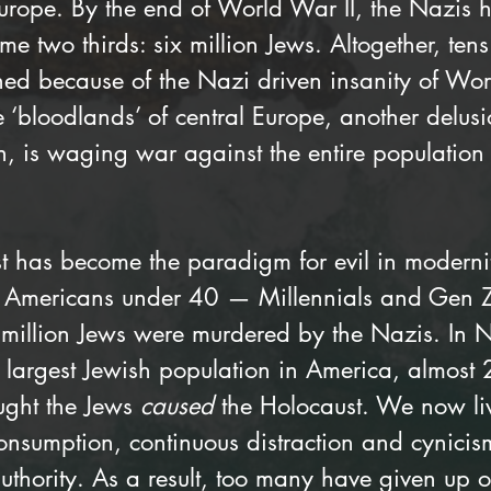
Europe. By the end of World War II, the Nazis 
e two thirds: six million Jews. Altogether, tens 
hed because of the Nazi driven insanity of Wor
 ‘bloodlands’ of central Europe, another delusio
n, is waging war against the entire population
t has become the paradigm for evil in modernit
of Americans under 40 — Millennials and Gen
 million Jews were murdered by the Nazis. In N
e largest Jewish population in America, almost
ught the Jews 
caused
 the Holocaust. We now li
onsumption, continuous distraction and cynicis
uthority. As a result, too many have given up o