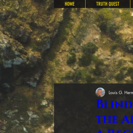
HOME
TRUTH QUEST
Louis G. Her
Blind
the A