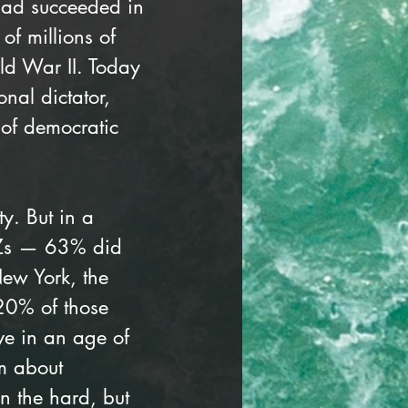
had succeeded in 
of millions of 
ld War II. Today 
nal dictator, 
 of democratic 
y. But in a 
 Zs — 63% did 
ew York, the 
 20% of those 
ve in an age of 
m about 
n the hard, but 