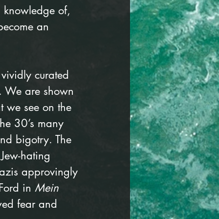
 knowledge of, 
 become an 
 vividly curated 
s. We are shown 
at we see on the 
the 30’s many 
nd bigotry. The 
 Jew-hating 
azis approvingly 
Ford in 
Mein 
owed fear and 