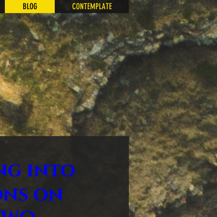
BLOG
CONTEMPLATE
ng into
ons on