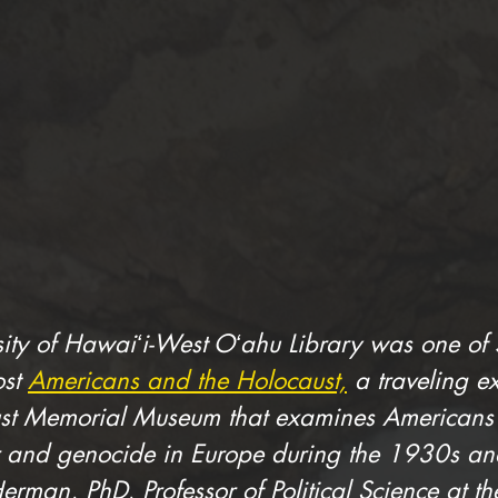
sity of Hawaiʻi-West Oʻahu Library was one of 5
st 
Americans and the Holocaust,
 a traveling e
st Memorial Museum that examines Americans’ 
and genocide in Europe during the 1930s and
erman, PhD, Professor of Political Science at the