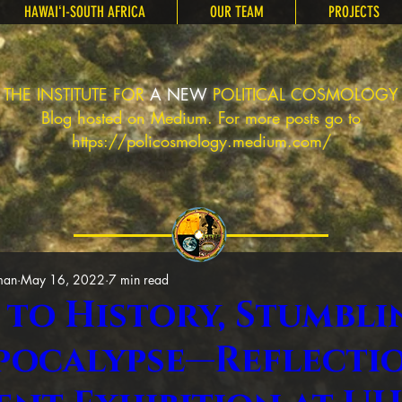
HAWAIʻI-SOUTH AFRICA
OUR TEAM
PROJECTS
THE INSTITUTE FOR
A NEW
POLITICAL COSMOLOGY
Blog hosted on Medium. For more posts go to
https://policosmology.medium.com/
man
May 16, 2022
7 min read
 to History, Stumbli
pocalypse—Reflecti