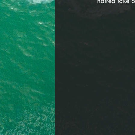
hatred take o