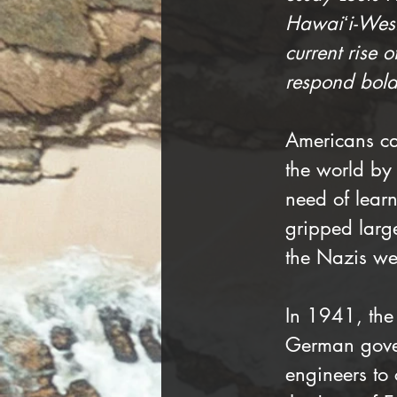
Hawaiʻi-West 
current rise o
respond bold
Americans cam
the world by
need of learn
gripped larg
the Nazis wer
In 1941, the
German gover
engineers to 