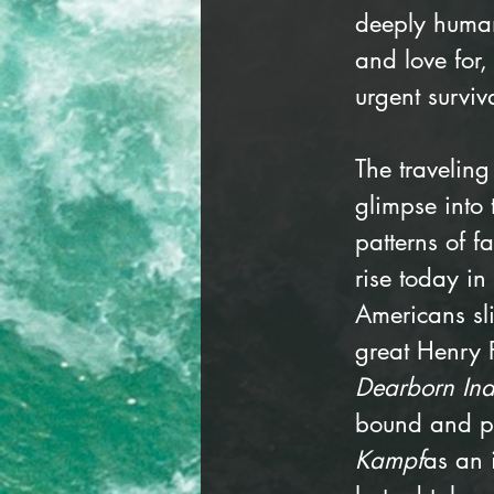
deeply human
and love for
urgent surviva
The traveling 
glimpse into
patterns of f
rise today i
Americans sl
great Henry 
Dearborn In
bound and pu
Kampf
as an 