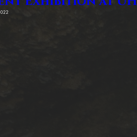
ent Exhibition at 
2022