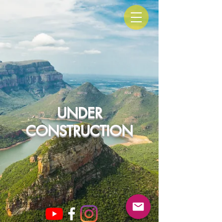
UNDER
CONSTRUCTION