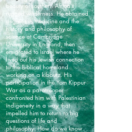
beauty of southern Africaʻs
rugged wilderness. He obtained
degrees in medicine and the
history and philosophy of
science at Cambridge
University in England, then
emigrated to Israel where he
lived out his Jewish connection
to the Biblical homeland
working on a kibbutz. His
participation in the Yom Kippur
War as a paratrooper
confronted him with Palestinian
indigeneity in a way that
impelled him to return to big
questions of life and
philosophy: How do we know