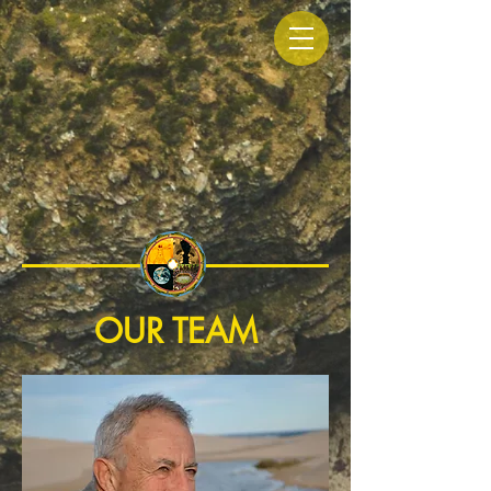
OUR TEAM