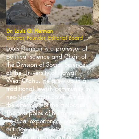
Dr. Louis G. Herman
Director, Founder, Editorial Board
Louis Herman is a professor of
political science and Chair of
the Division of Social Sciences
at the University of Hawaiʻi–
West Oʻahu. He grew up in a
traditional Jewish community in
neo-Nazi, racist South Africa in
the aftermath of the Holocaust.
The two poles of his formative
political experiences were
outrage at human-inflicted
suffering and the healing