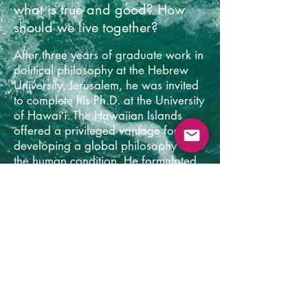
what is true and good? How
should we live together?
After three years of graduate work in
political philosophy at the Hebrew
University, Jerusalem, he
was invited
to complete his Ph.D. at the University
of Hawaiʻi. The Hawaiian Islands
offered a privileged vantage for
developing a global philosophy on
the human condition. He formulated
this vision in
Future Primal: How our
Wilderness Origins Show us a Way
Forward
(2013). This work outlined a
model of a truth-seeking politics
based on the new evolutionary
understanding of the emergence of
human consciousness, the politics of
early hunting-gathering societies and
Indigenous society
's like the San