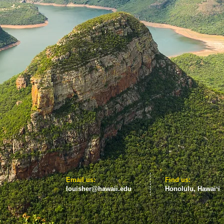
​​Email us:
​Find us:
louisher@hawaii.edu
Honolulu, Hawaiʻi