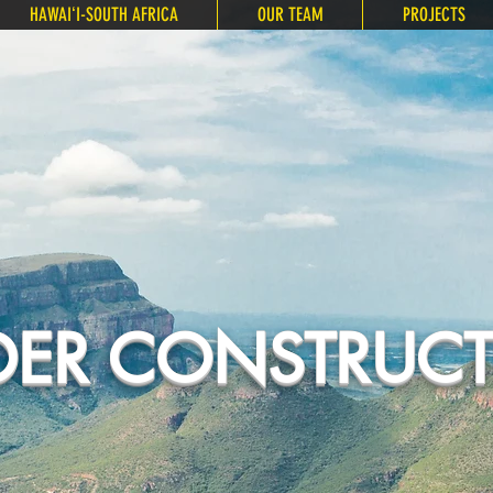
HAWAIʻI-SOUTH AFRICA
OUR TEAM
PROJECTS
ER CONSTRUC