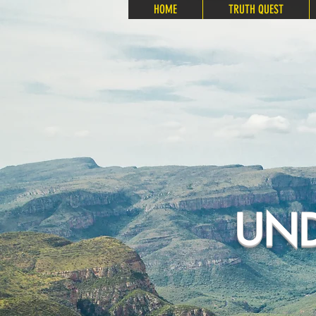
HOME
TRUTH QUEST
UND