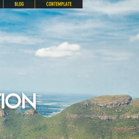
BLOG
CONTEMPLATE
TION