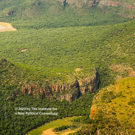
© 2023 by The Institute for
a New Political Cosmology.